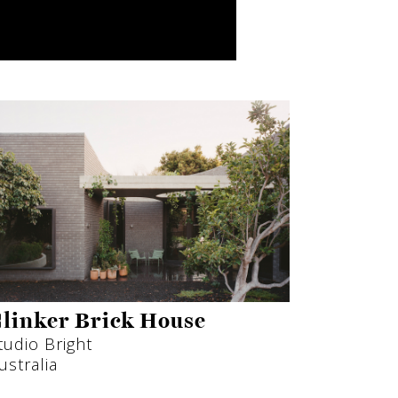
linker Brick House
tudio Bright
ustralia