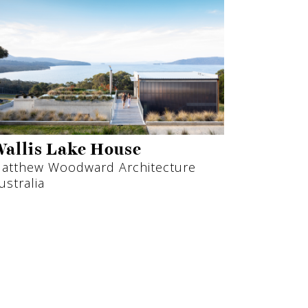
allis Lake House
atthew Woodward Architecture
ustralia