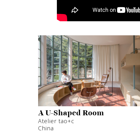
A U-Shaped Room
Atelier tao+c
China