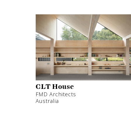
CLT House
FMD Architects
Australia