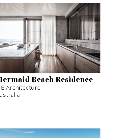
ermaid Beach Residence
.E Architecture
ustralia