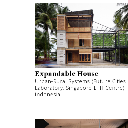
Expandable House
Urban-Rural Systems (Future Cities
Laboratory, Singapore-ETH Centre)
Indonesia