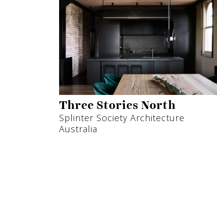
Three Stories North
Splinter Society Architecture
Australia