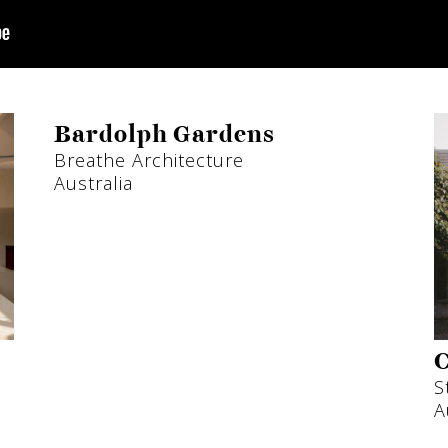
Bardolph Gardens
Breathe Architecture
Australia
C
S
A