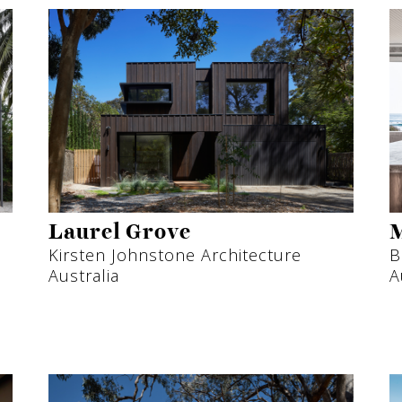
Laurel Grove
M
Kirsten Johnstone Architecture
B
Australia
A