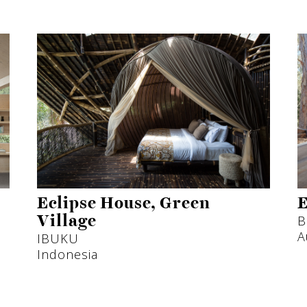
Eclipse House, Green
E
B
Village
A
IBUKU
Indonesia