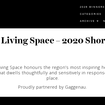
2026 WINNERS
CATEGORIES
ARCHIVE
Living Space – 2020 Shor
iving Space honours the region’s most inspiring 
at dwells thoughtfully and sensitively in response
place.
Proudly partnered by Gaggenau.