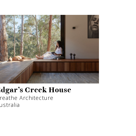
dgar’s Creek House
reathe Architecture
ustralia