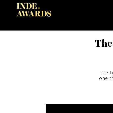
The 
The L
one th