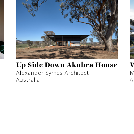
Up Side Down Akubra House
W
Alexander Symes Architect
M
Australia
A