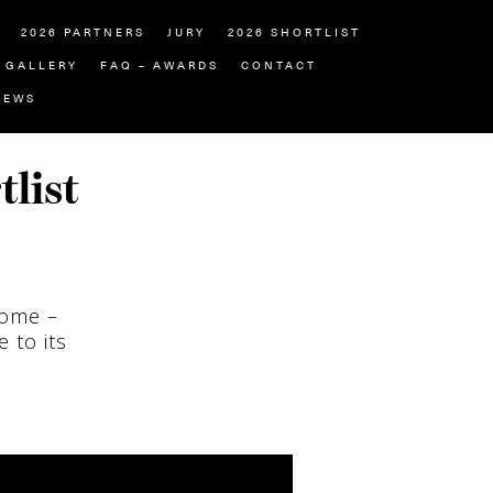
2026 PARTNERS
JURY
2026 SHORTLIST
GALLERY
FAQ – AWARDS
CONTACT
NEWS
tlist
home –
 to its