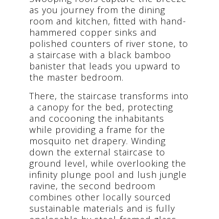
as you journey from the dining
room and kitchen, fitted with hand-
hammered copper sinks and
polished counters of river stone, to
a staircase with a black bamboo
banister that leads you upward to
the master bedroom.
There, the staircase transforms into
a canopy for the bed, protecting
and cocooning the inhabitants
while providing a frame for the
mosquito net drapery. Winding
down the external staircase to
ground level, while overlooking the
infinity plunge pool and lush jungle
ravine, the second bedroom
combines other locally sourced
sustainable materials and is fully