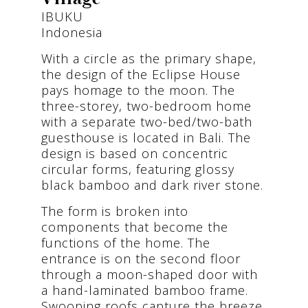
IBUKU
Indonesia
With a circle as the primary shape,
the design of the Eclipse House
pays homage to the moon. The
three-storey, two-bedroom home
with a separate two-bed/two-bath
guesthouse is located in Bali. The
design is based on concentric
circular forms, featuring glossy
black bamboo and dark river stone.
The form is broken into
components that become the
functions of the home. The
entrance is on the second floor
through a moon-shaped door with
a hand-laminated bamboo frame.
Swooping roofs capture the breeze