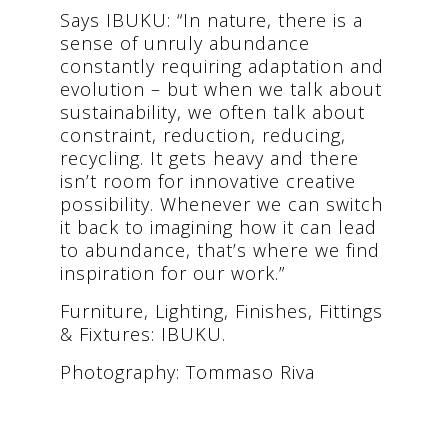
Says IBUKU: “In nature, there is a
sense of unruly abundance
constantly requiring adaptation and
evolution – but when we talk about
sustainability, we often talk about
constraint, reduction, reducing,
recycling. It gets heavy and there
isn’t room for innovative creative
possibility. Whenever we can switch
it back to imagining how it can lead
to abundance, that’s where we find
inspiration for our work.”
Furniture, Lighting, Finishes, Fittings
& Fixtures: IBUKU.
Photography: Tommaso Riva