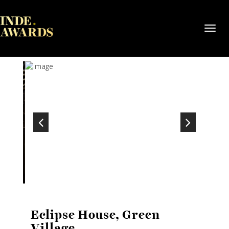
Toggl
navig
Eclipse House, Green
Village