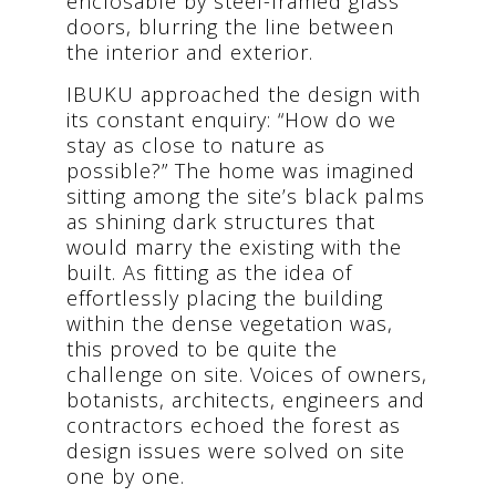
enclosable by steel-framed glass
doors, blurring the line between
the interior and exterior.
IBUKU approached the design with
its constant enquiry: “How do we
stay as close to nature as
possible?” The home was imagined
sitting among the site’s black palms
as shining dark structures that
would marry the existing with the
built. As fitting as the idea of
effortlessly placing the building
within the dense vegetation was,
this proved to be quite the
challenge on site. Voices of owners,
botanists, architects, engineers and
contractors echoed the forest as
design issues were solved on site
one by one.