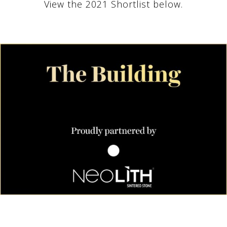
View the 2021 Shortlist below.