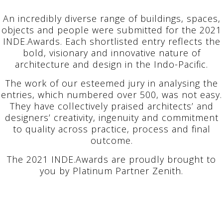
An incredibly diverse range of buildings, spaces,
objects and people were submitted for the 2021
INDE.Awards. Each shortlisted entry reflects the
bold, visionary and innovative nature of
architecture and design in the Indo-Pacific.
The work of our esteemed jury in analysing the
entries, which numbered over 500, was not easy.
They have collectively praised architects’ and
designers’ creativity, ingenuity and commitment
to quality across practice, process and final
outcome.
The 2021 INDE.Awards are proudly brought to
you by Platinum Partner Zenith.