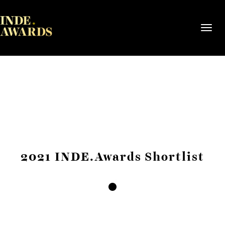
Toggl
navig
2021 INDE.Awards Shortlist