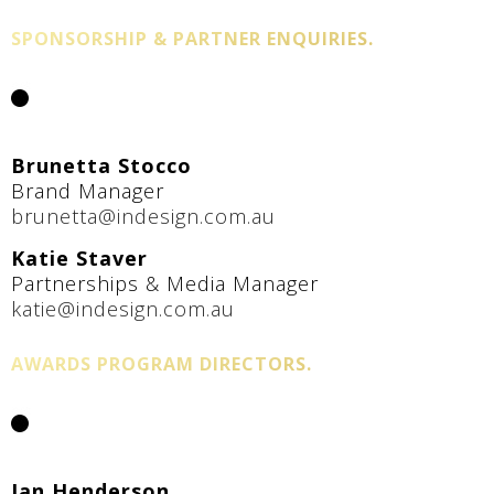
SPONSORSHIP & PARTNER ENQUIRIES.
Brunetta Stocco
Brand Manager
brunetta@indesign.com.au
Katie Staver
Partnerships & Media Manager
katie@indesign.com.au
AWARDS PROGRAM DIRECTORS.
Jan Henderson