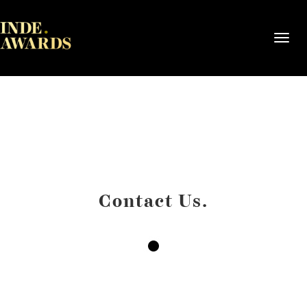
Toggl
navig
Contact Us.