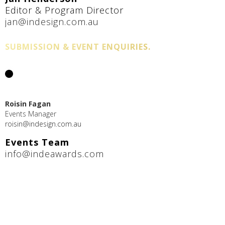
Editor & Program Director
jan@indesign.com.au
SUBMISSION & EVENT ENQUIRIES.
Roisin Fagan
Events Manager
roisin@indesign.com.au
Events Team
info@indeawards.com