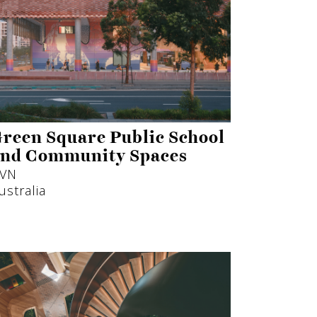
reen Square Public School
nd Community Spaces
VN
ustralia