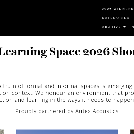
2026 WINNERS
CATEGORIES
ARCHIVE
Learning Space 2026 Shor
ctrum of formal and informal spaces is emerging 
tion context. We honour an environment that pr
tion and learning in the ways it needs to happen
Proudly partnered by Autex Acoustics