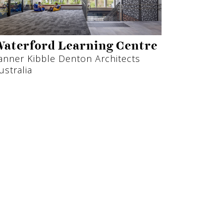
aterford Learning Centre
anner Kibble Denton Architects
ustralia