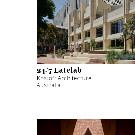
24/7 Latelab
Kosloff Architecture
Australia