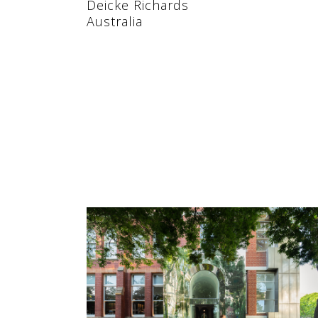
Deicke Richards
Australia