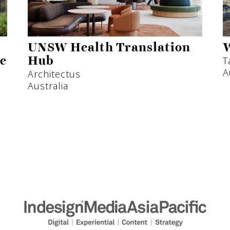
UNSW Health Translation
W
T
ne
Hub
A
Architectus
Australia