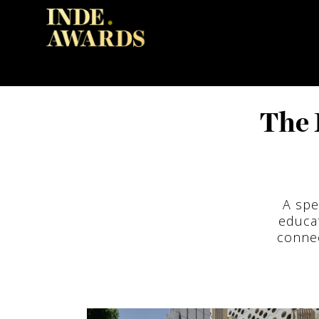
The 
A spe
educa
connec