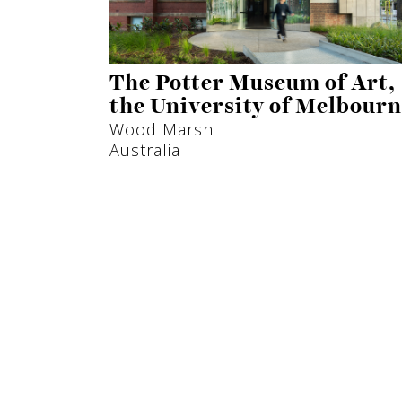
The Potter Museum of Art,
the University of Melbour
Wood Marsh
Australia