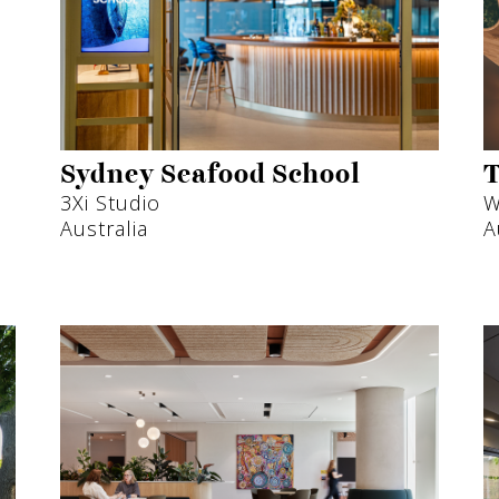
Sydney Seafood School
T
3Xi Studio
W
Australia
A