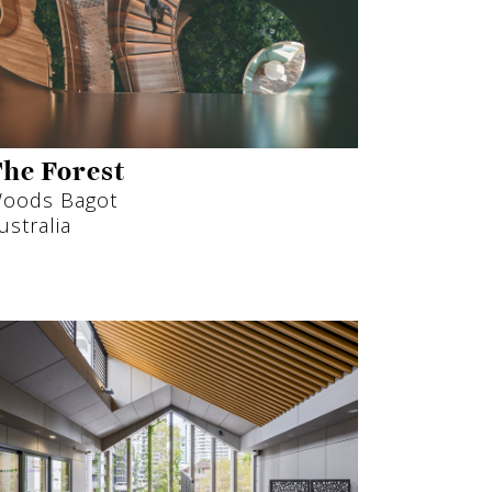
he Forest
oods Bagot
ustralia