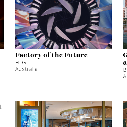
Factory of the Future
G
HDR
a
Australia
B
A
t