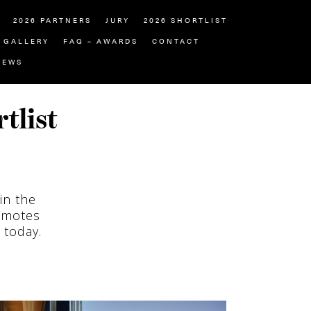
2026 PARTNERS
JURY
2026 SHORTLIST
GALLERY
FAQ – AWARDS
CONTACT
NEWS
tlist
in the
omotes
 today.