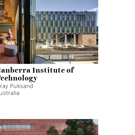
anberra Institute of
echnology
ray Puksand
ustralia