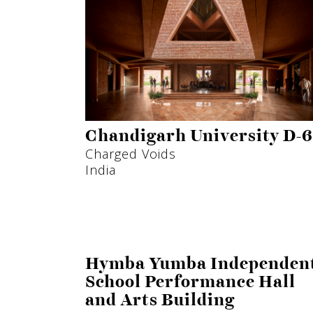
Chandigarh University D-6
Charged Voids
India
Hymba Yumba Independen
School Performance Hall
and Arts Building