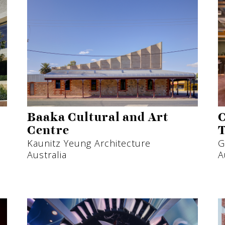
Baaka Cultural and Art
C
Centre
T
Kaunitz Yeung Architecture
G
Australia
A