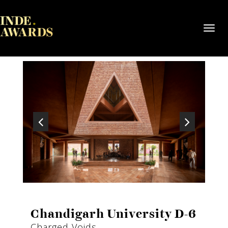
Toggl
navig
Chandigarh University D-6
Charged Voids