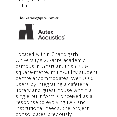
India
Located within Chandigarh
University’s 23-acre academic
campus in Gharuan, this 8733-
square-metre, multi-utility student
centre accommodates over 7000
users by integrating a cafeteria,
library and guest house within a
single built form. Conceived as a
response to evolving FAR and
institutional needs, the project
consolidates previously