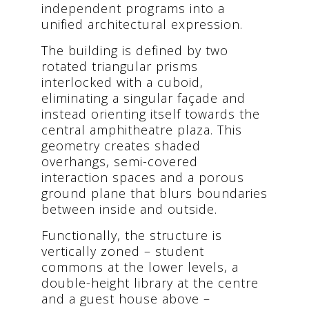
independent programs into a
unified architectural expression.
The building is defined by two
rotated triangular prisms
interlocked with a cuboid,
eliminating a singular façade and
instead orienting itself towards the
central amphitheatre plaza. This
geometry creates shaded
overhangs, semi-covered
interaction spaces and a porous
ground plane that blurs boundaries
between inside and outside.
Functionally, the structure is
vertically zoned – student
commons at the lower levels, a
double-height library at the centre
and a guest house above –