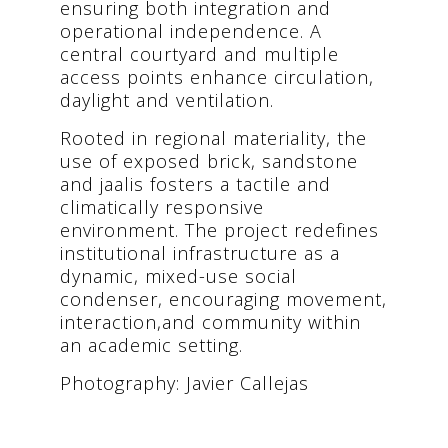
ensuring both integration and
operational independence. A
central courtyard and multiple
access points enhance circulation,
daylight and ventilation.
Rooted in regional materiality, the
use of exposed brick, sandstone
and jaalis fosters a tactile and
climatically responsive
environment. The project redefines
institutional infrastructure as a
dynamic, mixed-use social
condenser, encouraging movement,
interaction,and community within
an academic setting.
Photography: Javier Callejas