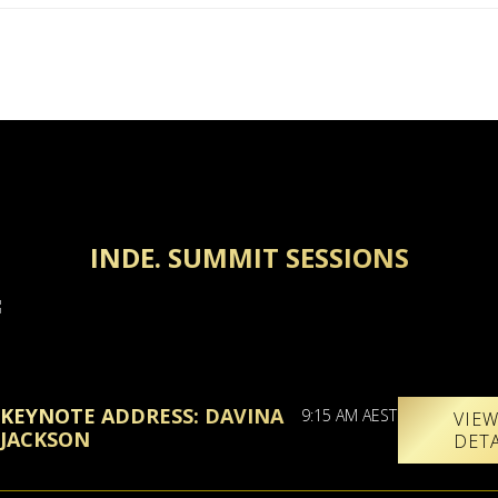
INDE. SUMMIT SESSIONS
KEYNOTE ADDRESS: DAVINA
9:15 AM AEST
VIE
JACKSON
DET