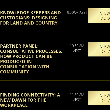
KNOWLEDGE KEEPERS AND
9:50AM AEST
VIE
CUSTODIANS: DESIGNING
DET
FOR LAND AND COUNTRY
PARTNER PANEL:
10:50 AM
VIE
CONSULTATIVE PROCESSES,
AEST
DET
HOW PRODUCT CAN BE
PRODUCED IN
CONSULTATION WITH
COMMUNITY
FINDING CONNECTIVITY: A
11:30 AM
VIE
NEW DAWN FOR THE
AEST
DET
WORKPLACE