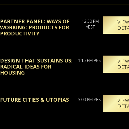
PARTNER PANEL: WAYS OF
12:30 PM
VIE
WORKING: PRODUCTS FOR
AEST
DET
PRODUCTIVITY
DESIGN THAT SUSTAINS US:
1:15 PM AEST
VIE
RADICAL IDEAS FOR
DET
HOUSING
FUTURE CITIES & UTOPIAS
3:00 PM AEST
VIE
DET