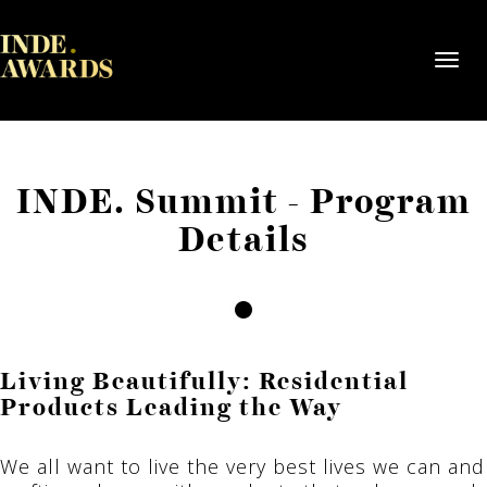
Toggl
navig
INDE. Summit - Program
Details
Living Beautifully: Residential
Products Leading the Way
We all want to live the very best lives we can and