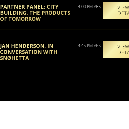
PARTNER PANEL: CITY
4:00 PM AEST
VIE
BUILDING, THE PRODUCTS
DET
OF TOMORROW
JAN HENDERSON, IN
4:45 PM AEST
VIE
CONVERSATION WITH
DET
SNØHETTA