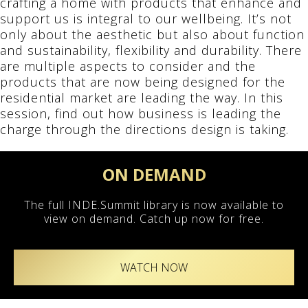
crafting a home with products that enhance and
support us is integral to our wellbeing. It’s not
only about the aesthetic but also about function
and sustainability, flexibility and durability. There
are multiple aspects to consider and the
products that are now being designed for the
residential market are leading the way. In this
session, find out how business is leading the
charge through the directions design is taking.
ON DEMAND
The full INDE.Summit library is now available to
view on demand. Catch up now for free.
WATCH NOW