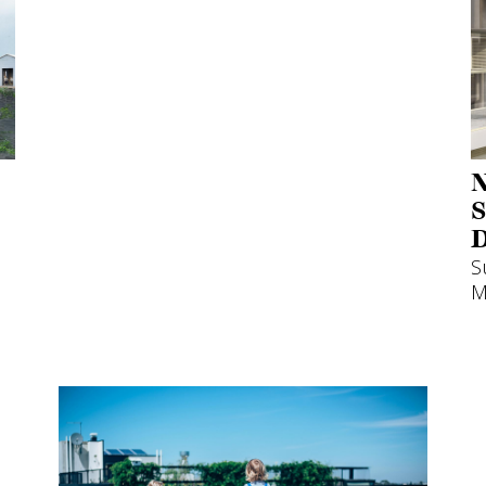
N
S
D
S
M