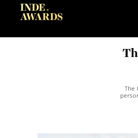
Th
The 
person