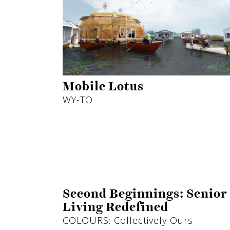
Mobile Lotus
WY-TO
Second Beginnings: Senior
Living Redefined
COLOURS: Collectively Ours