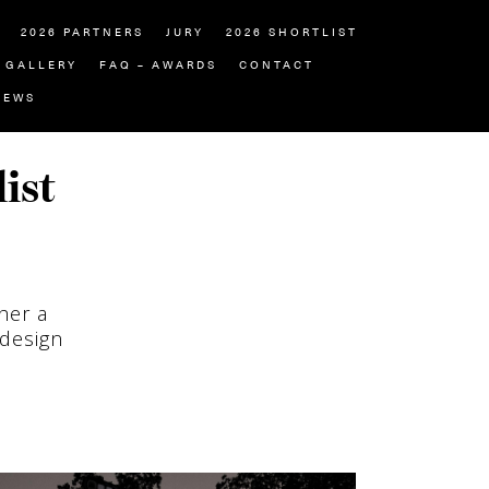
2026 PARTNERS
JURY
2026 SHORTLIST
GALLERY
FAQ – AWARDS
CONTACT
NEWS
ist
her a
 design