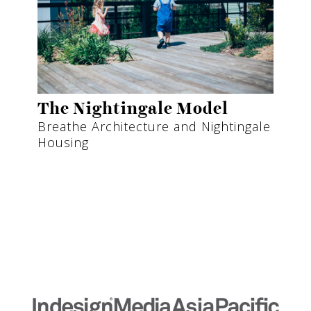
The Nightingale Model
Breathe Architecture and Nightingale
Housing