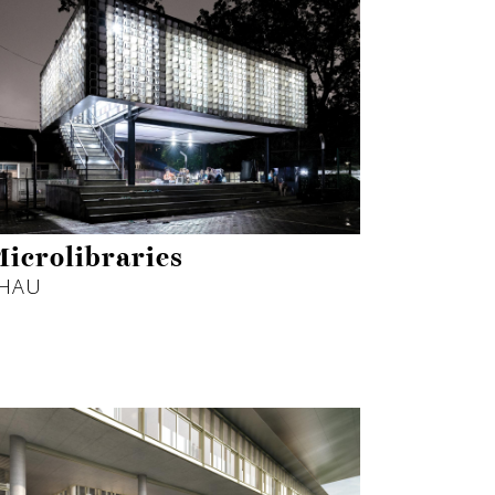
icrolibraries
HAU