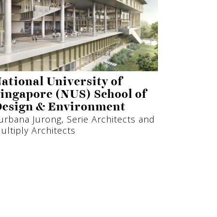
ational University of
ingapore (NUS) School of
esign & Environment
urbana Jurong, Serie Architects and
ultiply Architects