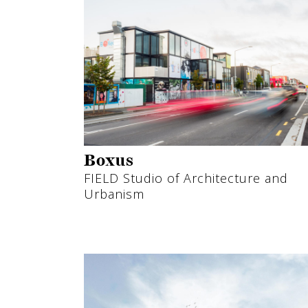
Boxus
FIELD Studio of Architecture and
Urbanism