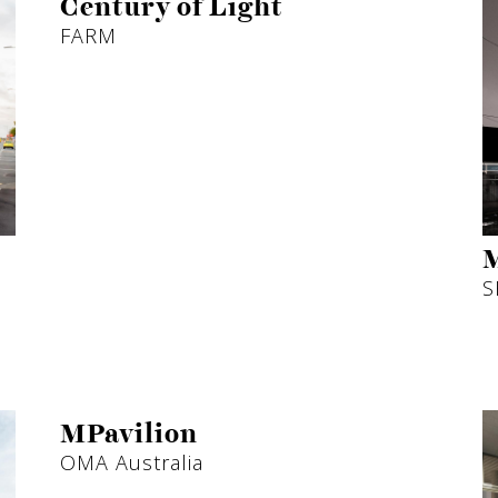
Century of Light
FARM
M
S
MPavilion
OMA Australia