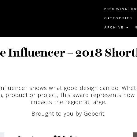
2026 WINNERS
CATEGORIES
ARCHIVE
e Influencer – 2018 Shortl
Influencer shows what good design can do. Whet
, product or project, this award represents how
impacts the region at large.
Brought to you by Geberit.