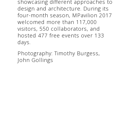
showcasing different approaches to
design and architecture. During its
four-month season, MPavilion 2017
welcomed more than 117,000
visitors, 550 collaborators, and
hosted 477 free events over 133
days.
Photography: Timothy Burgess,
John Gollings