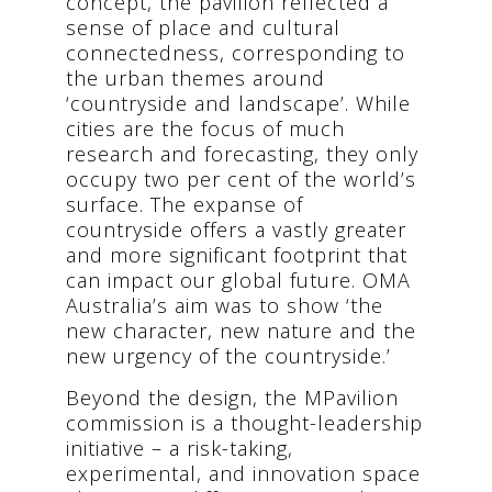
concept, the pavilion reflected a
sense of place and cultural
connectedness, corresponding to
the urban themes around
‘countryside and landscape’. While
cities are the focus of much
research and forecasting, they only
occupy two per cent of the world’s
surface. The expanse of
countryside offers a vastly greater
and more significant footprint that
can impact our global future. OMA
Australia’s aim was to show ‘the
new character, new nature and the
new urgency of the countryside.’
Beyond the design, the MPavilion
commission is a thought-leadership
initiative – a risk-taking,
experimental, and innovation space