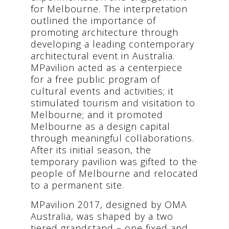
for Melbourne. The interpretation
outlined the importance of
promoting architecture through
developing a leading contemporary
architectural event in Australia.
MPavilion acted as a centerpiece
for a free public program of
cultural events and activities; it
stimulated tourism and visitation to
Melbourne; and it promoted
Melbourne as a design capital
through meaningful collaborations.
After its initial season, the
temporary pavilion was gifted to the
people of Melbourne and relocated
to a permanent site.
MPavilion 2017, designed by OMA
Australia, was shaped by a two
tiered grandstand – one fixed and