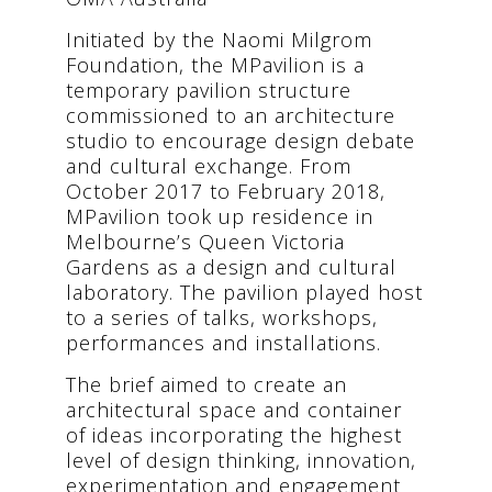
Initiated by the Naomi Milgrom
Foundation, the MPavilion is a
temporary pavilion structure
commissioned to an architecture
studio to encourage design debate
and cultural exchange. From
October 2017 to February 2018,
MPavilion took up residence in
Melbourne’s Queen Victoria
Gardens as a design and cultural
laboratory. The pavilion played host
to a series of talks, workshops,
performances and installations.
The brief aimed to create an
architectural space and container
of ideas incorporating the highest
level of design thinking, innovation,
experimentation and engagement