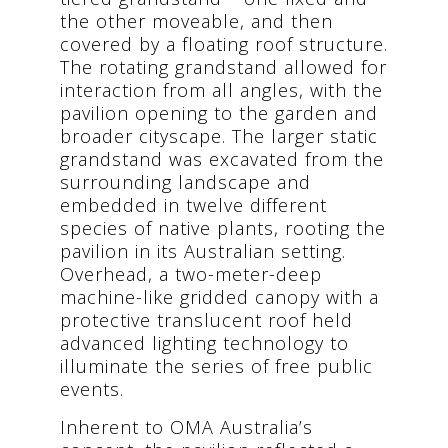
the other moveable, and then
covered by a floating roof structure.
The rotating grandstand allowed for
interaction from all angles, with the
pavilion opening to the garden and
broader cityscape. The larger static
grandstand was excavated from the
surrounding landscape and
embedded in twelve different
species of native plants, rooting the
pavilion in its Australian setting.
Overhead, a two-meter-deep
machine-like gridded canopy with a
protective translucent roof held
advanced lighting technology to
illuminate the series of free public
events.
Inherent to OMA Australia’s