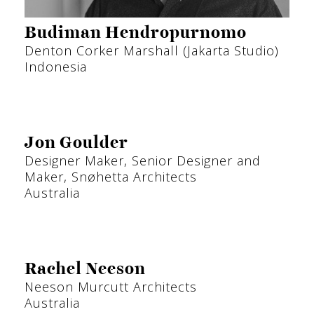
Budiman Hendropurnomo
Denton Corker Marshall (Jakarta Studio)
Indonesia
Jon Goulder
Designer Maker, Senior Designer and
Maker, Snøhetta Architects
Australia
Rachel Neeson
Neeson Murcutt Architects
Australia