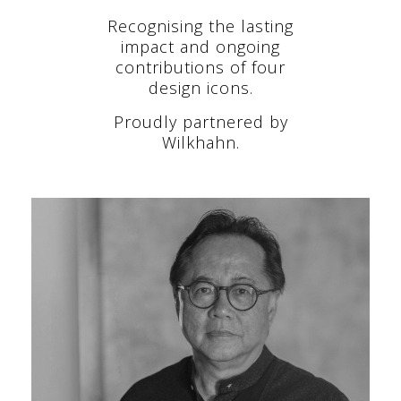
Recognising the lasting
impact and ongoing
contributions of four
design icons.
Proudly partnered by
Wilkhahn.