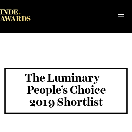
Toggl
navig
The Luminary –
People’s Choice
2019 Shortlist