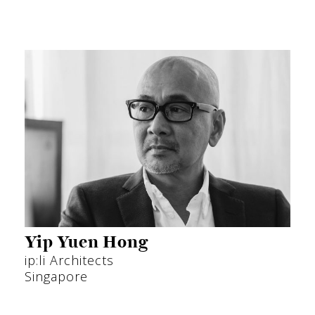
Yip Yuen Hong
ip:li Architects
Singapore