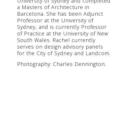
University of Sydney and completed
a Masters of Architecture in
Barcelona. She has been Adjunct
Professor at the University of
Sydney, and is currently Professor
of Practice at the University of New
South Wales. Rachel currently
serves on design advisory panels
for the City of Sydney and Landcom.
Photography: Charles Dennington.