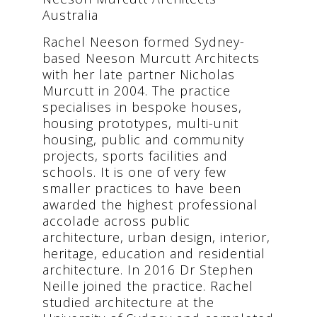
Australia
Rachel Neeson formed Sydney-
based Neeson Murcutt Architects
with her late partner Nicholas
Murcutt in 2004. The practice
specialises in bespoke houses,
housing prototypes, multi-unit
housing, public and community
projects, sports facilities and
schools. It is one of very few
smaller practices to have been
awarded the highest professional
accolade across public
architecture, urban design, interior,
heritage, education and residential
architecture. In 2016 Dr Stephen
Neille joined the practice. Rachel
studied architecture at the