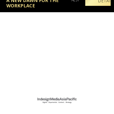
A NEW DAWN FOR THE
DETAIL
WORKPLACE