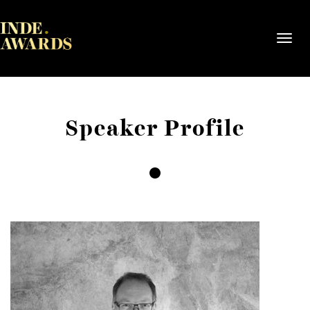
Toggl
navig
Speaker Profile