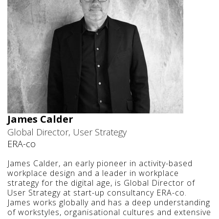
James Calder
Global Director, User Strategy
ERA-co
James Calder, an early pioneer in activity-based
workplace design and a leader in workplace
strategy for the digital age, is Global Director of
User Strategy at start-up consultancy ERA-co.
James works globally and has a deep understanding
of workstyles, organisational cultures and extensive