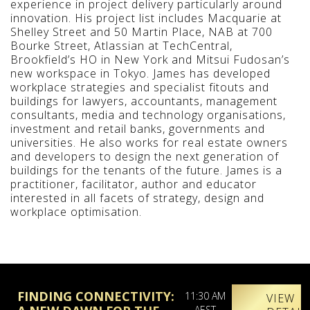
experience in project delivery particularly around
innovation. His project list includes Macquarie at
Shelley Street and 50 Martin Place, NAB at 700
Bourke Street, Atlassian at TechCentral,
Brookfield’s HO in New York and Mitsui Fudosan’s
new workspace in Tokyo. James has developed
workplace strategies and specialist fitouts and
buildings for lawyers, accountants, management
consultants, media and technology organisations,
investment and retail banks, governments and
universities. He also works for real estate owners
and developers to design the next generation of
buildings for the tenants of the future. James is a
practitioner, facilitator, author and educator
interested in all facets of strategy, design and
workplace optimisation.
FINDING CONNECTIVITY:
11:30 AM
VIEW
AEST