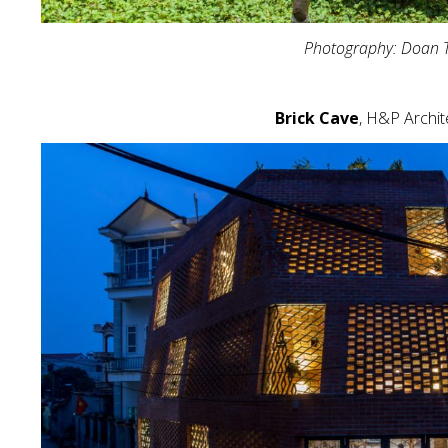
Photography: Doan 
Brick Cave
, H&P Archit