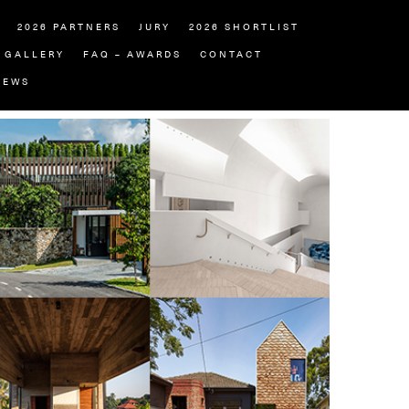
2026 PARTNERS
JURY
2026 SHORTLIST
GALLERY
FAQ – AWARDS
CONTACT
NEWS