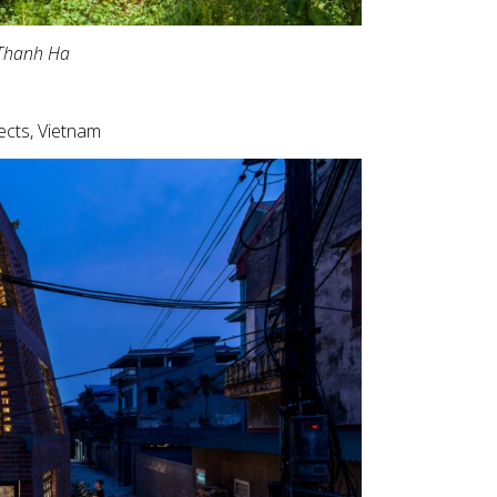
Thanh Ha
ects, Vietnam