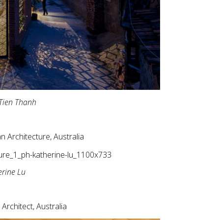
Tien Thanh
n Architecture, Australia
erine Lu
 Architect, Australia