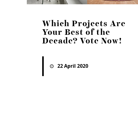
Which Projects Are
Your Best of the
Decade? Vote Now!
22 April 2020