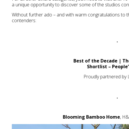
a unique opportunity to discover some of the studios con
Without further ado – and with warm congratulations to th
contenders:
.
Best of the Decade | Th
Shortlist – People
Proudly partnered by
.
Blooming Bamboo Home
, H&