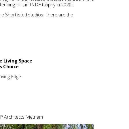
tending for an INDE trophy in 2020!
e Shortlisted studios – here are the
e Living Space
’s Choice
Living Edge
.
P Architects, Vietnam