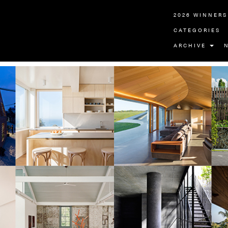
2026 WINNERS
CATEGORIES
ARCHIVE