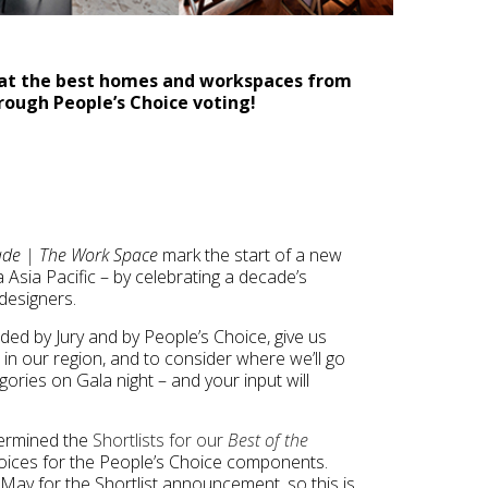
k at the best homes and workspaces from
rough People’s Choice voting!
cade | The Work Space
mark the start of a new
Asia Pacific – by celebrating a decade’s
designers.
ed by Jury and by People’s Choice, give us
in our region, and to consider where we’ll go
gories on Gala night – and your input will
termined the
Shortlists for our
Best of the
oices for the People’s Choice components.
9 May for the Shortlist announcement, so this is