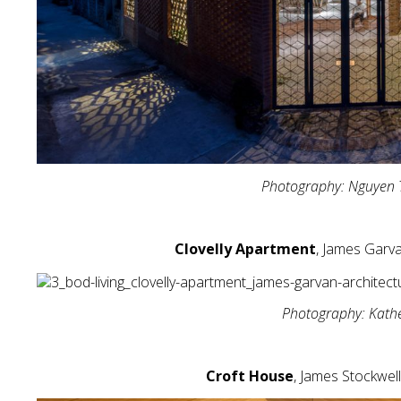
Photography: Nguyen 
Clovelly Apartment
, James Garva
Photography: Kath
Croft House
, James Stockwell