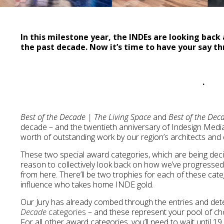
In this milestone year, the INDEs are looking bac
the past decade. Now it’s time to have your say th
.
Best of the Decade | The Living Space
and
Best of the De
decade – and the twentieth anniversary of Indesign Media 
worth of outstanding work by our region’s architects and 
These two special award categories, which are being decid
reason to collectively look back on how we’ve progressed 
from here. There’ll be two trophies for each of these cate
influence who takes home INDE gold.
Our Jury has already combed through the entries and de
Decade
categories
– and these represent your pool of ch
For all other award categories, you’ll need to wait until 1