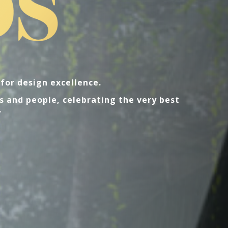
for design excellence.
s and people, celebrating the very best
.