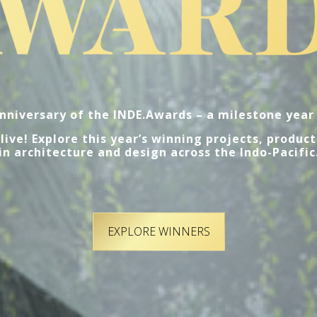
nniversary of the INDE.Awards – a milestone year 
ive! Explore this year’s winning projects, product
in architecture and design across the Indo-Pacific
EXPLORE WINNERS