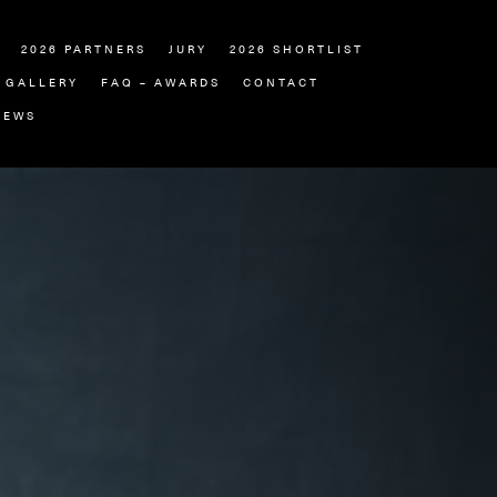
2026 PARTNERS
JURY
2026 SHORTLIST
GALLERY
FAQ – AWARDS
CONTACT
NEWS