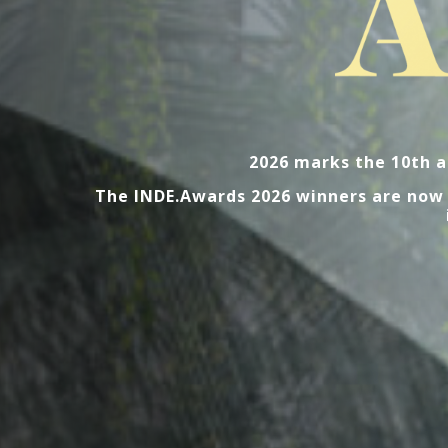
2026 marks the 10th a
The INDE.Awards 2026 winners are now l