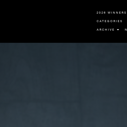
2026 WINNERS
CATEGORIES
ARCHIVE