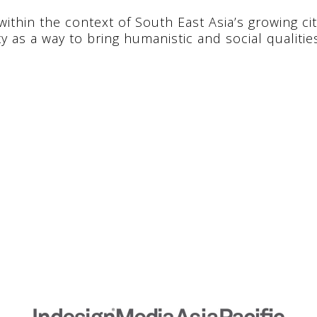
ithin the context of South East Asia’s growing citi
ty as a way to bring humanistic and social qualitie