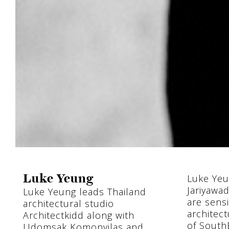
Luke Yeu
Luke Yeung
Jariyawa
Luke Yeung leads Thailand
are sensi
architectural studio
architect
Architectkidd along with
of SouthE
Udomsak Komonvilas and