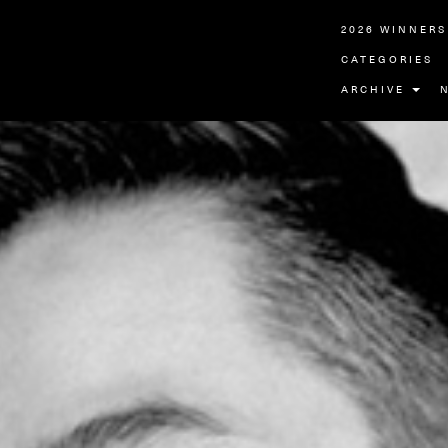
2026 WINNERS
CATEGORIES
ARCHIVE