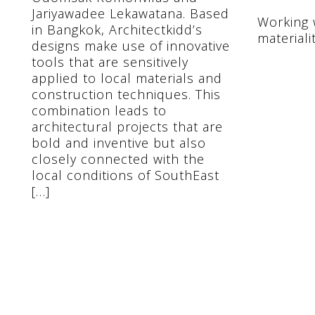
Jariyawadee Lekawatana. Based
Working w
in Bangkok, Architectkidd’s
materiali
designs make use of innovative
tools that are sensitively
applied to local materials and
construction techniques. This
combination leads to
architectural projects that are
bold and inventive but also
closely connected with the
local conditions of SouthEast
[…]