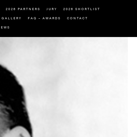
2026 PARTNERS
JURY
2026 SHORTLIST
GALLERY
FAQ – AWARDS
CONTACT
NEWS