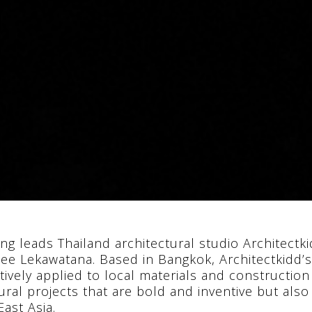
ng leads Thailand architectural studio Architec
dee Lekawatana. Based in Bangkok, Architectkidd’s
tively applied to local materials and constructio
ural projects that are bold and inventive but als
ast Asia.