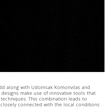
tkidd along with Udomsak Komonvilas and
 designs make use of innovative tools that
n techniques. This combination leads to
o closely connected with the local conditions