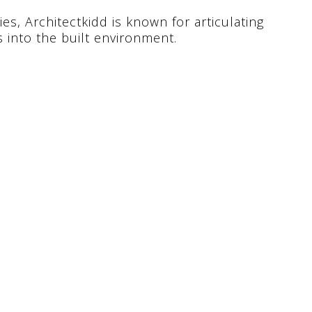
es, Architectkidd is known for articulating
s into the built environment.