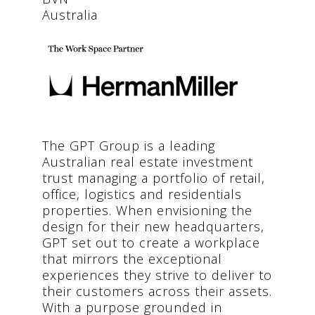
Australia
The GPT Group is a leading
Australian real estate investment
trust managing a portfolio of retail,
office, logistics and residentials
properties. When envisioning the
design for their new headquarters,
GPT set out to create a workplace
that mirrors the exceptional
experiences they strive to deliver to
their customers across their assets.
With a purpose grounded in