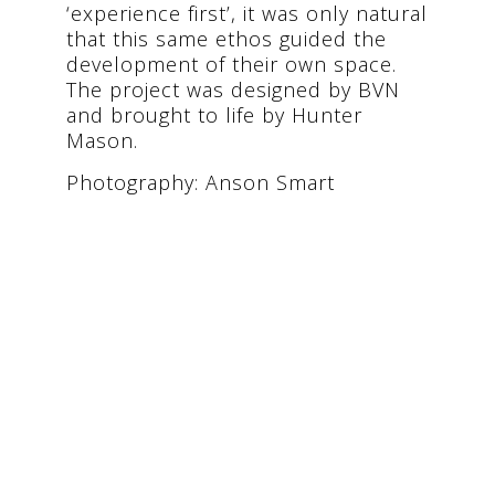
‘experience first’, it was only natural
that this same ethos guided the
development of their own space.
The project was designed by BVN
and brought to life by Hunter
Mason.
Photography: Anson Smart