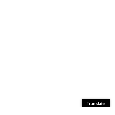
Translate