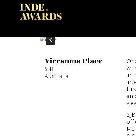
Onc
Yirranma Place
wit
SJB
in 
Australia
int
Fir
and
vie
SJB
off
Mus
ele