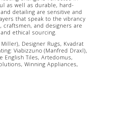
ul as well as durable, hard-
 and detailing are sensitive and
ayers that speak to the vibrancy
s, craftsmen, and designers are
and ethical sourcing.
Miller), Designer Rugs, Kvadrat
ing: Viabizzuno (Manfred Draxl),
de English Tiles, Artedomus,
Solutions, Winning Appliances,