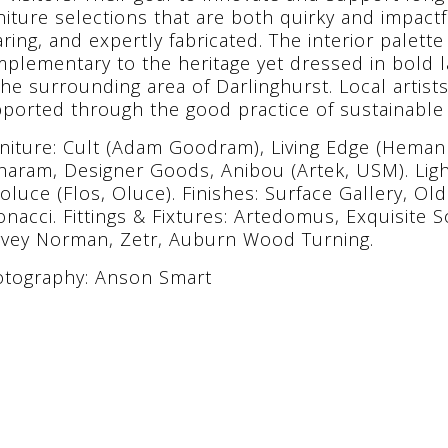
niture selections that are both quirky and impactf
ring, and expertly fabricated. The interior palette
plementary to the heritage yet dressed in bold l
the surrounding area of Darlinghurst. Local artist
ported through the good practice of sustainable 
niture: Cult (Adam Goodram), Living Edge (Heman 
aram, Designer Goods, Anibou (Artek, USM). Light
oluce (Flos, Oluce). Finishes: Surface Gallery, Ol
onacci. Fittings & Fixtures: Artedomus, Exquisite 
vey Norman, Zetr, Auburn Wood Turning.
tography: Anson Smart