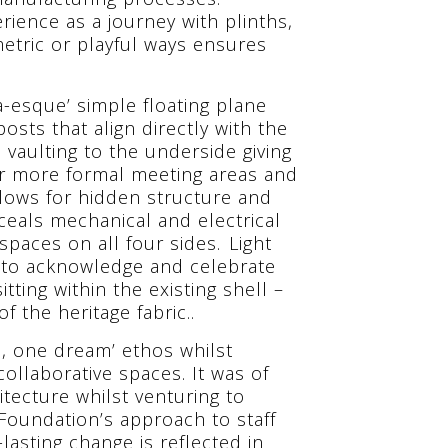
erience as a journey with plinths,
etric or playful ways ensures
-esque’ simple floating plane
osts that align directly with the
 vaulting to the underside giving
or more formal meeting areas and
llows for hidden structure and
nceals mechanical and electrical
paces on all four sides. Light
le to acknowledge and celebrate
ting within the existing shell –
 the heritage fabric..
m, one dream’ ethos whilst
ollaborative spaces. It was of
tecture whilst venturing to
Foundation’s approach to staff
lasting change is reflected in