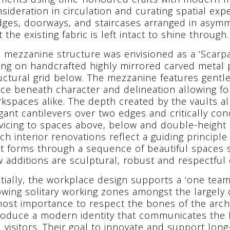
sideration in circulation and curating spatial exp
dges, doorways, and staircases arranged in asymm
t the existing fabric is left intact to shine through.
 mezzanine structure was envisioned as a ‘Scarpa
ting on handcrafted highly mirrored carved metal p
uctural grid below. The mezzanine features gentle
ce beneath character and delineation allowing f
kspaces alike. The depth created by the vaults a
gant cantilevers over two edges and critically co
vicing to spaces above, below and double-height s
ch interior renovations reflect a guiding princip
t forms through a sequence of beautiful spaces sit
 additions are sculptural, robust and respectful of
tially, the workplace design supports a ‘one tea
owing solitary working zones amongst the largely c
ost importance to respect the bones of the archi
roduce a modern identity that communicates the 
 visitors. Their goal to innovate and support long-