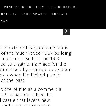
2026 PARTNERS
JURY
2026 SHORTLIST
GALLERY
FAQ – AWARDS
CONTACT
NEWS
 an extraordinary existing fabric
 of the much-loved 1927 building
e moments. Built in the 1920s
ised as a gathering place for the
s purchased by a private developer
ate ownership limited public
of the past.
 to the public as a commercial
lo Scarpa’s Castelvecchio
 castle that layers new
anufacturing processes.