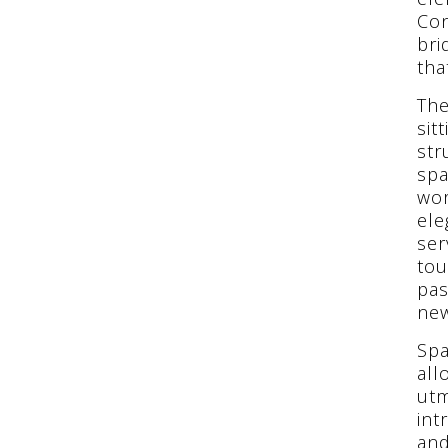
Con
bri
tha
The
sit
str
spa
wor
ele
ser
tou
pas
new
Spa
all
utm
int
and