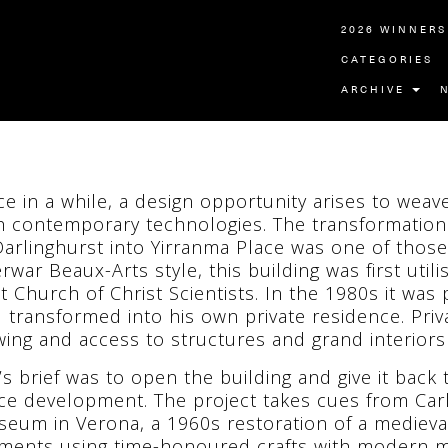
2026 WINNERS
CATEGORIES
ARCHIVE
e in a while, a design opportunity arises to weave
h contemporary technologies. The transformation
Darlinghurst into Yirranma Place was one of thos
erwar Beaux-Arts style, this building was first util
st Church of Christ Scientists. In the 1980s it wa
 transformed into his own private residence. Priv
wing and access to structures and grand interiors 
’s brief was to open the building and give it back
ice development. The project takes cues from Car
eum in Verona, a 1960s restoration of a medieval
ments using time-honoured crafts with modern m