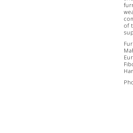
fur
wea
com
of 
sup
Fur
Mah
Eur
Fib
Har
Pho