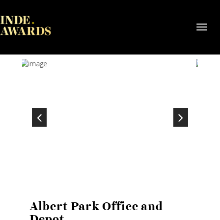
Toggl
navig
Albert Park Office and
Depot