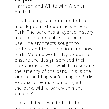
Harrison and White with Archier
Australia
This building is a combined office
and depot in Melbourne’s Albert
Park. The park has a layered history
and a complex pattern of public
use. The architects sought to
understand this condition and how
Parks Victoria works day-to-day, to
ensure the design serviced their
operations as well whilst preserving
the amenity of the park. This is the
kind of building you’d imagine Parks
Victoria to be in: ‘a building within
the park, with a park within the
building’.
The architects wanted it to be
green in every sense – from the