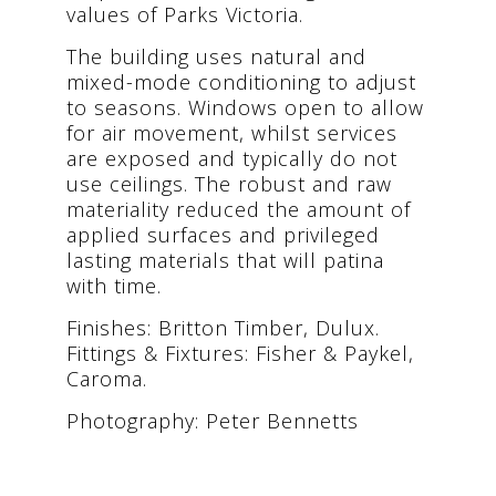
values of Parks Victoria.
The building uses natural and
mixed-mode conditioning to adjust
to seasons. Windows open to allow
for air movement, whilst services
are exposed and typically do not
use ceilings. The robust and raw
materiality reduced the amount of
applied surfaces and privileged
lasting materials that will patina
with time.
Finishes: Britton Timber, Dulux.
Fittings & Fixtures: Fisher & Paykel,
Caroma.
Photography: Peter Bennetts