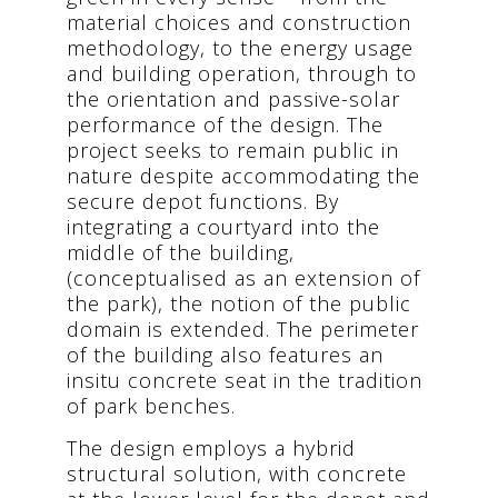
material choices and construction
methodology, to the energy usage
and building operation, through to
the orientation and passive-solar
performance of the design. The
project seeks to remain public in
nature despite accommodating the
secure depot functions. By
integrating a courtyard into the
middle of the building,
(conceptualised as an extension of
the park), the notion of the public
domain is extended. The perimeter
of the building also features an
insitu concrete seat in the tradition
of park benches.
The design employs a hybrid
structural solution, with concrete