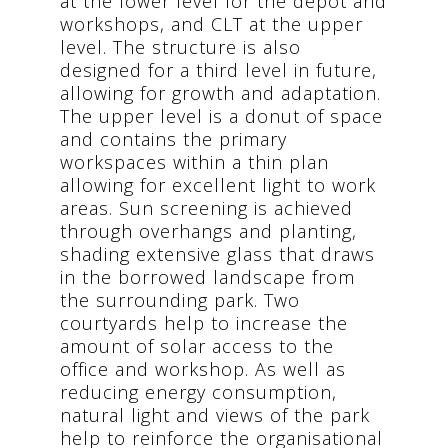
at the lower level for the depot and
workshops, and CLT at the upper
level. The structure is also
designed for a third level in future,
allowing for growth and adaptation.
The upper level is a donut of space
and contains the primary
workspaces within a thin plan
allowing for excellent light to work
areas. Sun screening is achieved
through overhangs and planting,
shading extensive glass that draws
in the borrowed landscape from
the surrounding park. Two
courtyards help to increase the
amount of solar access to the
office and workshop. As well as
reducing energy consumption,
natural light and views of the park
help to reinforce the organisational