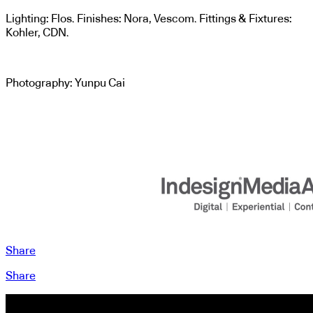
Lighting: Flos. Finishes: Nora, Vescom. Fittings & Fixtures:
Kohler, CDN.
Photography: Yunpu Cai
Share
Share