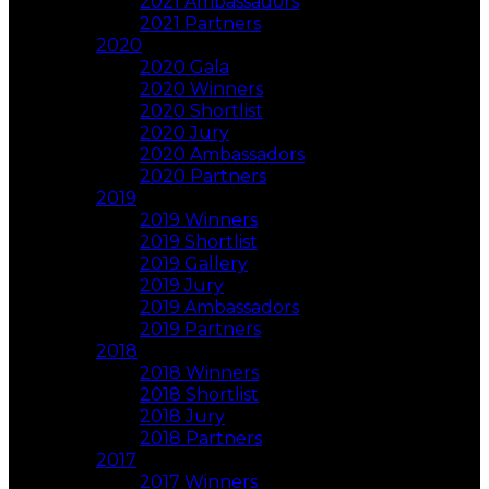
2021 Ambassadors
2021 Partners
2020
2020 Gala
2020 Winners
2020 Shortlist
2020 Jury
2020 Ambassadors
2020 Partners
2019
2019 Winners
2019 Shortlist
2019 Gallery
2019 Jury
2019 Ambassadors
2019 Partners
2018
2018 Winners
2018 Shortlist
2018 Jury
2018 Partners
2017
2017 Winners