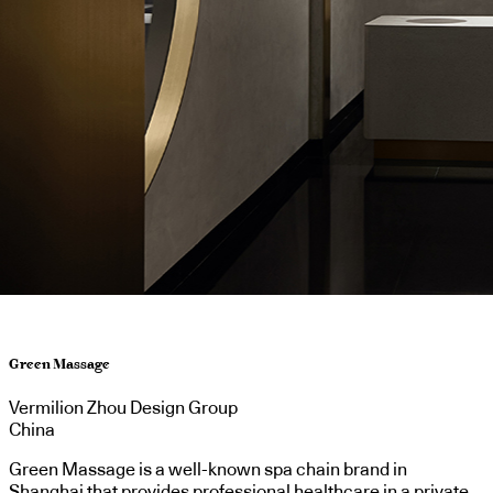
Green Massage
Vermilion Zhou Design Group
China
Green Massage is a well-known spa chain brand in
Shanghai that provides professional healthcare in a private