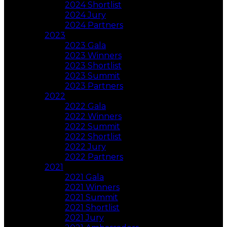
2024 Shortlist
2024 Jury
2024 Partners
2023
2023 Gala
2023 Winners
2023 Shortlist
2023 Summit
2023 Partners
2022
2022 Gala
2022 Winners
2022 Summit
2022 Shortlist
2022 Jury
2022 Partners
2021
2021 Gala
2021 Winners
2021 Summit
2021 Shortlist
2021 Jury