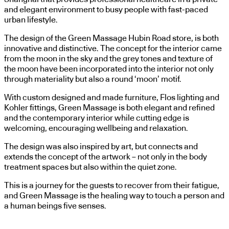
and elegant environment to busy people with fast-paced
urban lifestyle.
The design of the Green Massage Hubin Road store, is both
innovative and distinctive. The concept for the interior came
from the moon in the sky and the grey tones and texture of
the moon have been incorporated into the interior not only
through materiality but also a round ‘moon’ motif.
With custom designed and made furniture, Flos lighting and
Kohler fittings, Green Massage is both elegant and refined
and the contemporary interior while cutting edge is
welcoming, encouraging wellbeing and relaxation.
The design was also inspired by art, but connects and
extends the concept of the artwork – not only in the body
treatment spaces but also within the quiet zone.
This is a journey for the guests to recover from their fatigue,
and Green Massage is the healing way to touch a person and
a human beings five senses.