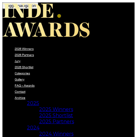
Toggle navigation
2026 Winners
2026 Partners
Jury
2026 Shortlist
Categories
Gallery
FAQ – Awards
Contact
Archive
2025
2025 Winners
2025 Shortlist
2025 Partners
2024
2024 Winners