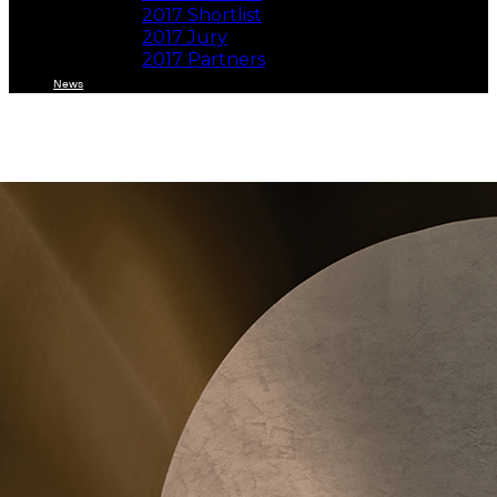
2017 Shortlist
2017 Jury
2017 Partners
News