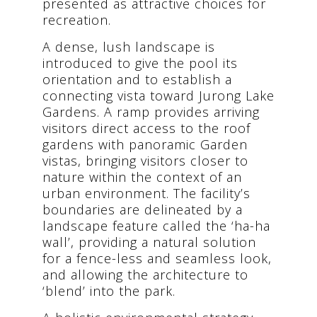
presented as attractive choices for
recreation.
A dense, lush landscape is
introduced to give the pool its
orientation and to establish a
connecting vista toward Jurong Lake
Gardens. A ramp provides arriving
visitors direct access to the roof
gardens with panoramic Garden
vistas, bringing visitors closer to
nature within the context of an
urban environment. The facility’s
boundaries are delineated by a
landscape feature called the ‘ha-ha
wall’, providing a natural solution
for a fence-less and seamless look,
and allowing the architecture to
‘blend’ into the park.