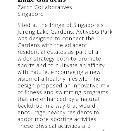
Zarch Collaboratives
Singapore
Sited at the fringe of Singapore’s
Jurong Lake Gardens, ActiveSG Park
was designed to connect the
Gardens with the adjacent
residential estates as part of a
wider strategy both to promote
sports and to cultivate an affinity
with nature, encouraging a new
vision of a healthy lifestyle. The
design proposed an innovative mix
of fitness and swimming programs
that are enhanced by a natural
backdrop in a way that would
encourage nearby residents to
adopt more sporting activities.
These physical activities are