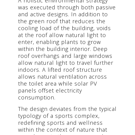
A holistic environmental strategy
was executed through both passive
and active designs. In addition to
the green roof that reduces the
cooling load of the building, voids
at the roof allow natural light to
enter, enabling plants to grow
within the building interior. Deep
roof overhangs and large windows
allow natural light to travel further
indoors. A lifted roof structure
allows natural ventilation across
the toilet area while solar PV
panels offset electricity
consumption.
The design deviates from the typical
typology of a sports complex,
redefining sports and wellness
within the context of nature that