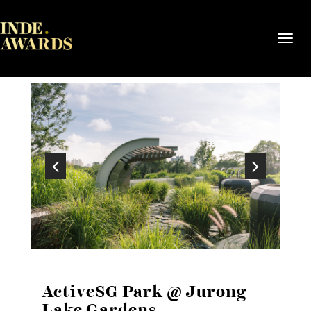
Toggl
navig
ActiveSG Park @ Jurong
Lake Gardens