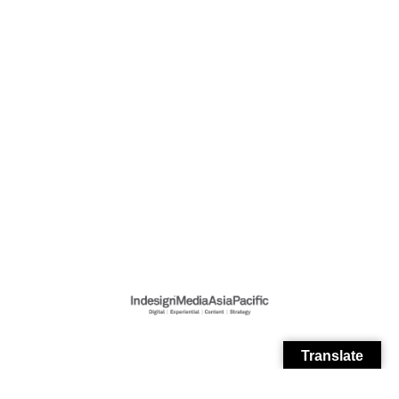
Translate