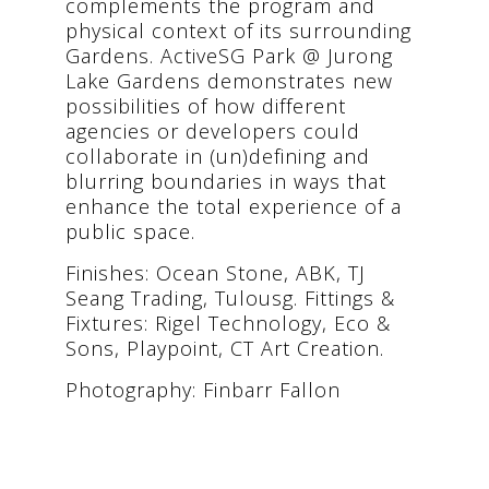
complements the program and
physical context of its surrounding
Gardens. ActiveSG Park @ Jurong
Lake Gardens demonstrates new
possibilities of how different
agencies or developers could
collaborate in (un)defining and
blurring boundaries in ways that
enhance the total experience of a
public space.
Finishes: Ocean Stone, ABK, TJ
Seang Trading, Tulousg. Fittings &
Fixtures: Rigel Technology, Eco &
Sons, Playpoint, CT Art Creation.
Photography: Finbarr Fallon