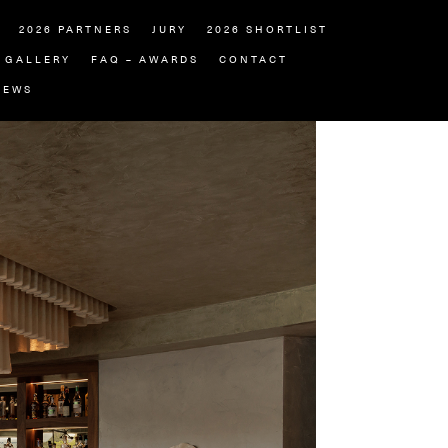
2026 PARTNERS
JURY
2026 SHORTLIST
GALLERY
FAQ – AWARDS
CONTACT
NEWS