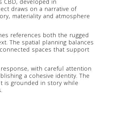
y’s CBD, developed in
ject draws on a narrative of
mory, materiality and atmosphere
shes references both the rugged
xt. The spatial planning balances
erconnected spaces that support
 response, with careful attention
blishing a cohesive identity. The
t is grounded in story while
.