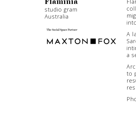
Fla
Flaminia
col
studio gram
mig
Australia
int
A l
Sar
int
a s
Arc
to 
res
res
Pho