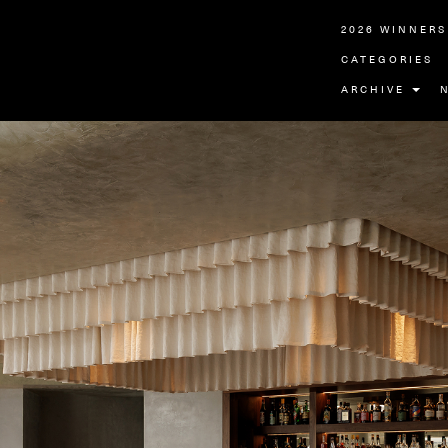
2026 WINNERS
CATEGORIES
ARCHIVE