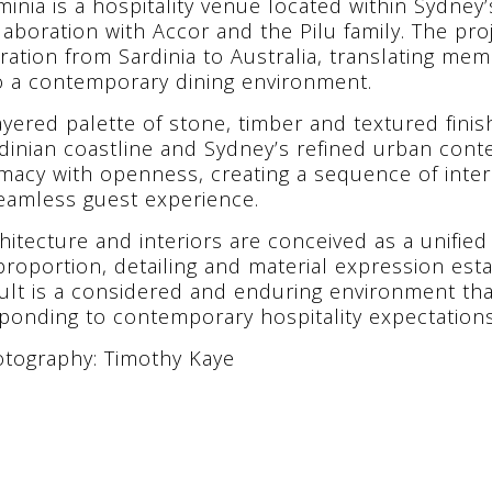
minia is a hospitality venue located within Sydne
laboration with Accor and the Pilu family. The pro
ration from Sardinia to Australia, translating me
o a contemporary dining environment.
ayered palette of stone, timber and textured fini
dinian coastline and Sydney’s refined urban conte
imacy with openness, creating a sequence of int
eamless guest experience.
hitecture and interiors are conceived as a unified
proportion, detailing and material expression esta
ult is a considered and enduring environment tha
ponding to contemporary hospitality expectations
tography: Timothy Kaye