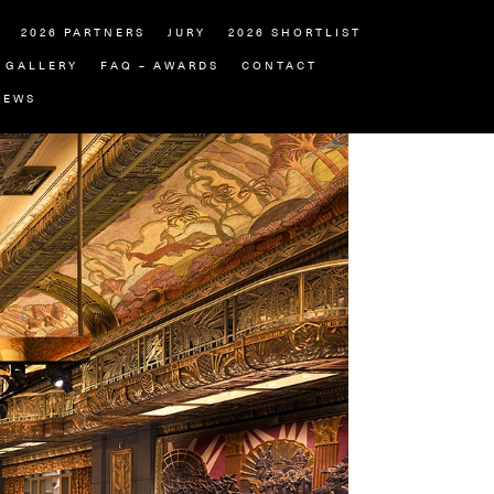
2026 PARTNERS
JURY
2026 SHORTLIST
GALLERY
FAQ – AWARDS
CONTACT
NEWS