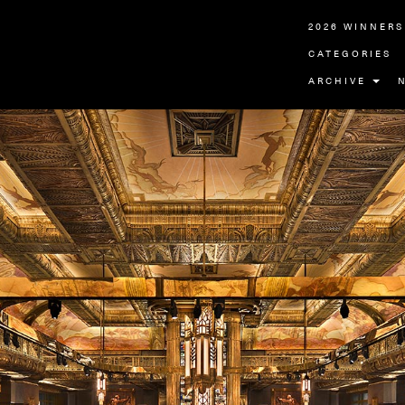
2026 WINNERS
CATEGORIES
ARCHIVE