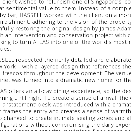
 client wished to refurbish one of Singapore’s ic
at sentimental value to them. Instead of a comple
by bar, HASSELL worked with the client on a mor
urbishment, adhering to the vision of the proper
thfully restoring the original design by James Ad
h an intervention and conservation project wit
king to turn ATLAS into one of the world’s most
ues.
SELL respected the richly detailed and elaborate
 York – with a layered design that references th
 frescos throughout the development. The venue’
inet was turned into a dramatic new home for the 
AS offers an all-day dining experience, so the d
ning until night. To create a sense of arrival, the
 a ‘statement’ desk was introduced with a dramati
t frames the entry and creates a sense of warmth.
o changed to create intimate seating zones and al
figurations without compromising the daily experi