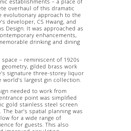
onic establishments – a place of
te overhaul of this dramatic
e evolutionary approach to the
ty’s developer, CS Hwang, and
ams Design. It was approached as
h contemporary enhancements,
 memorable drinking and dining
 space – reminiscent of 1920s
e geometry, gilded brass work
s signature three-storey liquor
world’s largest gin collection.
esign needed to work from
 entrance point was simplified
c gold stainless steel screen
 The bar’s spatial planning was
low for a wide range of
ence for guests. This also