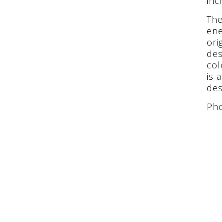
inc
The
ene
ori
des
col
is 
des
Pho