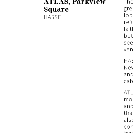
The
ATLAS, Parkview
gre
Square
lob
HASSELL
ref
fai
bot
see
ven
HAS
New
and
cab
ATL
mor
and
tha
als
con