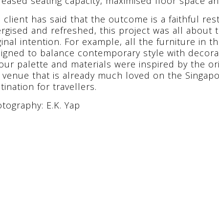
reased seating capacity, maximised floor space an
 client has said that the outcome is a faithful rest
rgised and refreshed, this project was all about 
ginal intention. For example, all the furniture in
igned to balance contemporary style with decora
our palette and materials were inspired by the or
a venue that is already much loved on the Singapo
tination for travellers.
tography: E.K. Yap