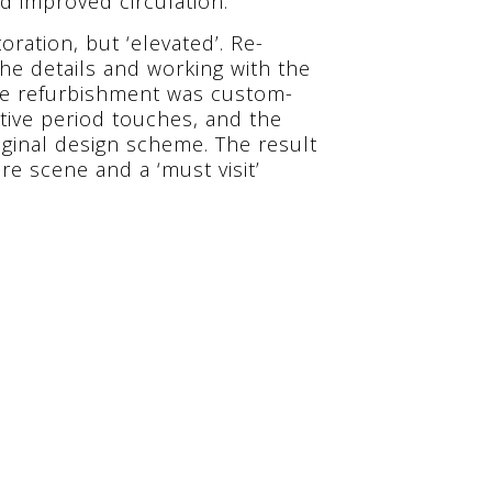
d improved circulation.
oration, but ‘elevated’. Re-
the details and working with the
 the refurbishment was custom-
tive period touches, and the
iginal design scheme. The result
re scene and a ‘must visit’