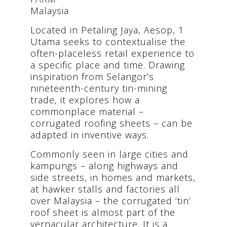
Malaysia
Located in Petaling Jaya, Aesop, 1
Utama seeks to contextualise the
often-placeless retail experience to
a specific place and time. Drawing
inspiration from Selangor’s
nineteenth-century tin-mining
trade, it explores how a
commonplace material –
corrugated roofing sheets – can be
adapted in inventive ways.
Commonly seen in large cities and
kampungs – along highways and
side streets, in homes and markets,
at hawker stalls and factories all
over Malaysia – the corrugated ‘tin’
roof sheet is almost part of the
vernacular architecture. It is a