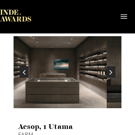
Toggl
navig
Aesop, 1 Utama
FARM