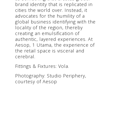
brand identity that is replicated in
cities the world over. Instead, it
advocates for the humility of a
global business identifying with the
locality of the region, thereby
creating an emulsification of
authentic, layered experiences. At
Aesop, 1 Utama, the experience of
the retail space is visceral and
cerebral.
Fittings & Fixtures: Vola.
Photography: Studio Periphery,
courtesy of Aesop