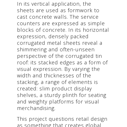
In its vertical application, the
sheets are used as formwork to
cast concrete walls. The service
counters are expressed as simple
blocks of concrete. In its horizontal
expression, densely packed
corrugated metal sheets reveal a
shimmering and often-unseen
perspective of the corrugated tin
roof: its stacked edges as a form of
visual expression. By varying the
width and thicknesses of the
stacking, a range of elements is
created: slim product display
shelves, a sturdy plinth for seating
and weighty platforms for visual
merchandising.
This project questions retail design
as something that creates global