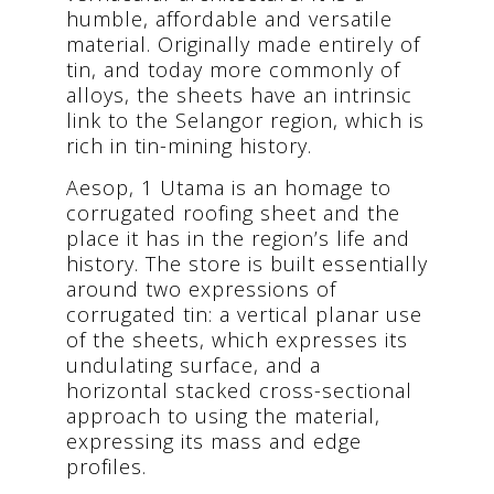
humble, affordable and versatile
material. Originally made entirely of
tin, and today more commonly of
alloys, the sheets have an intrinsic
link to the Selangor region, which is
rich in tin-mining history.
Aesop, 1 Utama is an homage to
corrugated roofing sheet and the
place it has in the region’s life and
history. The store is built essentially
around two expressions of
corrugated tin: a vertical planar use
of the sheets, which expresses its
undulating surface, and a
horizontal stacked cross-sectional
approach to using the material,
expressing its mass and edge
profiles.