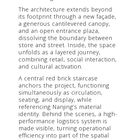
The architecture extends beyond
its footprint through a new façade,
a generous cantilevered canopy,
and an open entrance plaza,
dissolving the boundary between
store and street. Inside, the space
unfolds as a layered journey,
combining retail, social interaction,
and cultural activation.
A central red brick staircase
anchors the project, functioning
simultaneously as circulation,
seating, and display, while
referencing Nanjing’s material
identity. Behind the scenes, a high-
performance logistics system is
made visible, turning operational
efficiency into part of the spatial