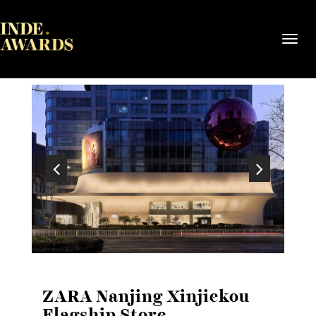
Toggl
navig
ZARA Nanjing Xinjiekou
Flagship Store