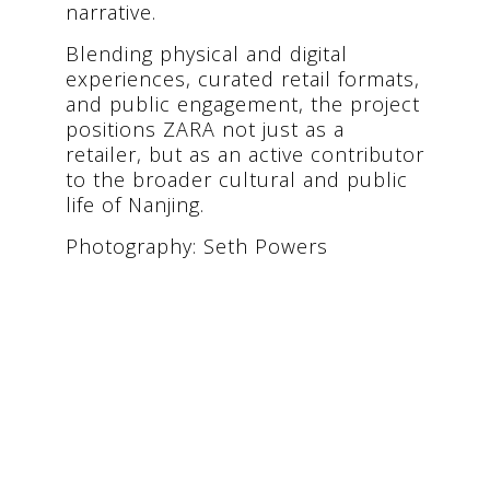
narrative.
Blending physical and digital
experiences, curated retail formats,
and public engagement, the project
positions ZARA not just as a
retailer, but as an active contributor
to the broader cultural and public
life of Nanjing.
Photography: Seth Powers