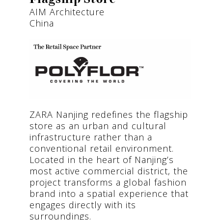
AIM Architecture
China
ZARA Nanjing redefines the flagship
store as an urban and cultural
infrastructure rather than a
conventional retail environment.
Located in the heart of Nanjing’s
most active commercial district, the
project transforms a global fashion
brand into a spatial experience that
engages directly with its
surroundings.