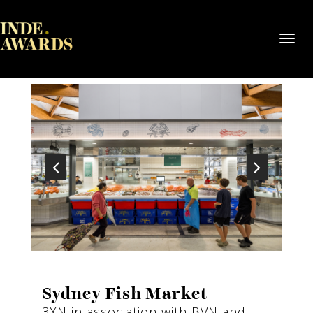
Toggl
navig
Sydney Fish Market
3XN in association with BVN and