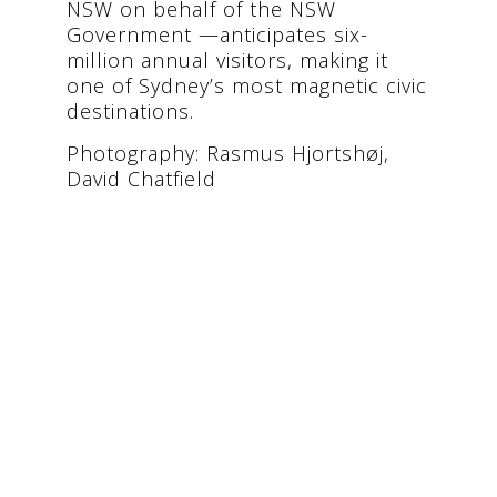
NSW on behalf of the NSW
Government —anticipates six-
million annual visitors, making it
one of Sydney’s most magnetic civic
destinations.
Photography: Rasmus Hjortshøj,
David Chatfield