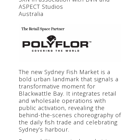
ASPECT Studios
Australia
The new Sydney Fish Market is a
bold urban landmark that signals a
transformative moment for
Blackwattle Bay. It integrates retail
and wholesale operations with
public activation, revealing the
behind-the-scenes choreography of
the daily fish trade and celebrating
Sydney’s harbour.