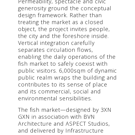
Permeability, spectacle and civic
generosity ground the conceptual
design framework. Rather than
treating the market as a closed
object, the project invites people,
the city and the foreshore inside.
Vertical integration carefully
separates circulation flows,
enabling the daily operations of the
fish market to safely coexist with
public visitors. 6,000sqm of dynamic
public realm wraps the building and
contributes to its sense of place
and its commercial, social and
environmental sensibilities.
The fish market—designed by 3XN
GXN in association with BVN
Architecture and ASPECT Studios,
and delivered by Infrastructure