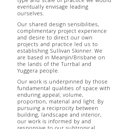
eventually envisage leading
ourselves.
Our shared design sensibilities,
complimentary project experience
and desire to direct our own
projects and practice led us to
establishing Sullivan Skinner. We
are based in Meanjin/Brisbane on
the lands of the Turrbal and
Yuggera people.
Our work is underpinned by those
fundamental qualities of space with
enduring appeal; volume,
proportion, material and light. By
pursuing a reciprocity between
building, landscape and interior,
our work is informed by and
responsive to our subtropical