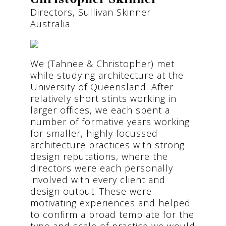
Directors, Sullivan Skinner
Australia
We (Tahnee & Christopher) met
while studying architecture at the
University of Queensland. After
relatively short stints working in
larger offices, we each spent a
number of formative years working
for smaller, highly focussed
architecture practices with strong
design reputations, where the
directors were each personally
involved with every client and
design output. These were
motivating experiences and helped
to confirm a broad template for the
type and scale of practice we would