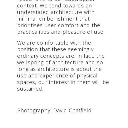
context. We tend towards an
understated architecture with
minimal embellishment that
prioritises user comfort and the
practicalities and pleasure of use.
We are comfortable with the
position that these seemingly
ordinary concepts are, in fact, the
wellspring of architecture and so
long as architecture is about the
use and experience of physical
spaces, our interest in them will be
sustained.
Photography: David Chatfield