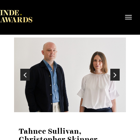
Toggl
navig
Tahnee Sullivan,
Christopher Skinner