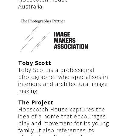
Australia
Toby Scott
Toby Scott is a professional
photographer who specialises in
interiors and architectural image
making.
The Project
Hopscotch House captures the
idea of a home that encourages
play and movement for its young
family. It also references its