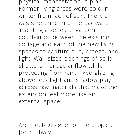
physical manifestation in plan.
Former living areas were cold in
winter from lack of sun. The plan
was stretched into the backyard,
inserting a series of garden
courtyards between the existing
cottage and each of the new living
spaces to capture sun, breeze, and
light. Wall sized openings of solid
shutters manage airflow while
protecting from rain. Fixed glazing
above lets light and shadow play
across raw materials that make the
extension feel more like an
external space.
Architect/Designer of the project:
John Ellway