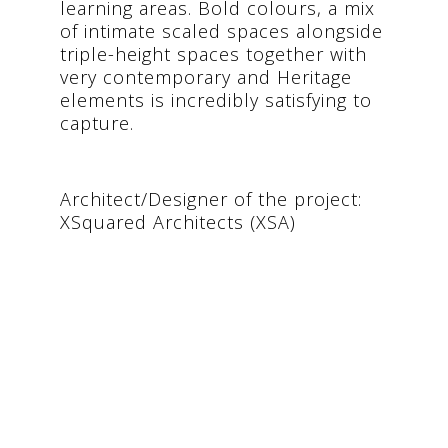
learning areas. Bold colours, a mix
of intimate scaled spaces alongside
triple-height spaces together with
very contemporary and Heritage
elements is incredibly satisfying to
capture.
Architect/Designer of the project:
XSquared Architects (XSA)