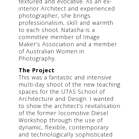
textured and evocative. As an ex-
interior Architect and experienced
photographer, she brings
professionalism, skill and warmth
to each shoot. Natasha is a
committee member of Image
Maker’s Association and a member
of Australian Women in
Photography.
The Project
This was a fantastic and intensive
multi-day shoot of the new teaching
spaces for the UTAS School of
Architecture and Design. I wanted
to show the architect’s revitalisation
of the former locomotive Diesel
Workshop through the use of
dynamic, flexible, contemporary
and technologically sophisticated