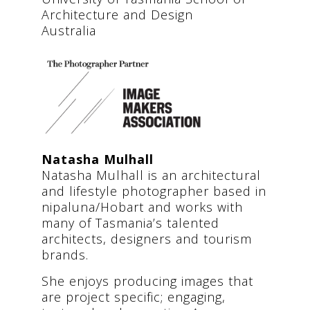
Architecture and Design
Australia
Natasha Mulhall
Natasha Mulhall is an architectural
and lifestyle photographer based in
nipaluna/Hobart and works with
many of Tasmania’s talented
architects, designers and tourism
brands.
She enjoys producing images that
are project specific; engaging,