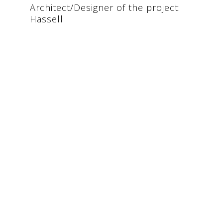
Architect/Designer of the project:
Hassell