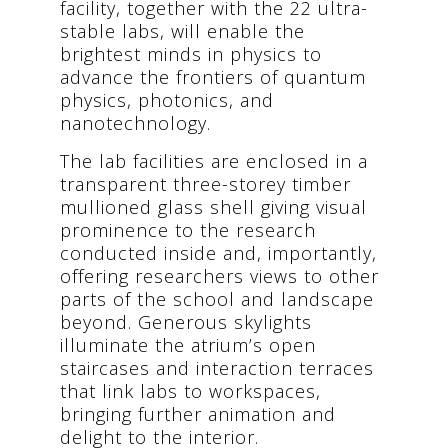
facility, together with the 22 ultra-
stable labs, will enable the
brightest minds in physics to
advance the frontiers of quantum
physics, photonics, and
nanotechnology.
The lab facilities are enclosed in a
transparent three-storey timber
mullioned glass shell giving visual
prominence to the research
conducted inside and, importantly,
offering researchers views to other
parts of the school and landscape
beyond. Generous skylights
illuminate the atrium’s open
staircases and interaction terraces
that link labs to workspaces,
bringing further animation and
delight to the interior.