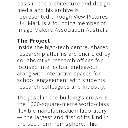
basis in the architecture and design
media and his archive is
represented through View Pictures
UK. Mark is a founding member of
Image Makers Association Australia.
The Project
Inside the high-tech centre, shared
research platforms are encircled by
collaborative research offices for
focused intellectual endeavour,
along with interactive spaces for
school engagement with students,
research colleagues and industry.
The jewel in the building’s crown is
the 1600-square-metre world-class
flexible nanofabrication laboratory
— the largest and first of its kind in
the southern hemisphere. This