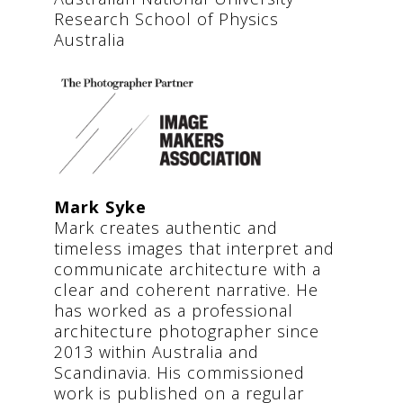
Research School of Physics
Australia
Mark Syke
Mark creates authentic and
timeless images that interpret and
communicate architecture with a
clear and coherent narrative. He
has worked as a professional
architecture photographer since
2013 within Australia and
Scandinavia. His commissioned
work is published on a regular