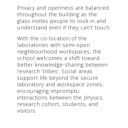
Privacy and openness are balanced
throughout the building as the
glass invites people to look in and
understand even if they can’t touch.
With the co-location of the
laboratories with semi-open
neighbourhood workspaces, the
school welcomes a shift toward
better knowledge-sharing between
research ​‘tribes’. Social areas
support life beyond the secure
laboratory and workspace zones,
encouraging impromptu
interactions between the physics
research cohort, students, and
visitors.