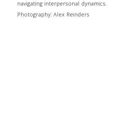
navigating interpersonal dynamics.
Photography: Alex Reinders