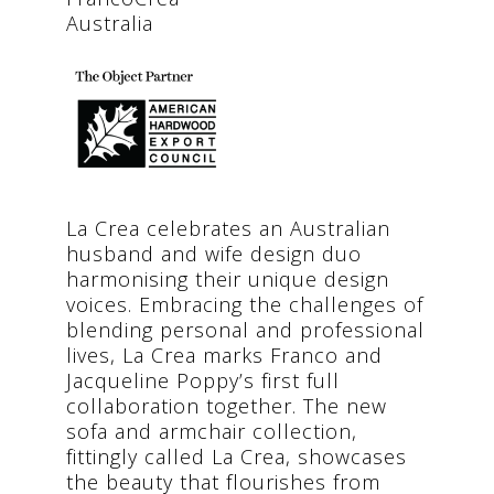
Australia
La Crea celebrates an Australian
husband and wife design duo
harmonising their unique design
voices. Embracing the challenges of
blending personal and professional
lives, La Crea marks Franco and
Jacqueline Poppy’s first full
collaboration together. The new
sofa and armchair collection,
fittingly called La Crea, showcases
the beauty that flourishes from