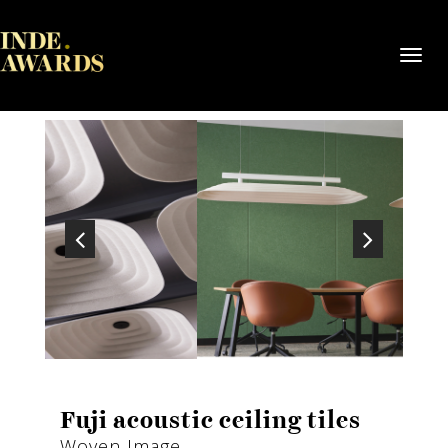
Toggl
navig
Fuji acoustic ceiling tiles
Woven Image