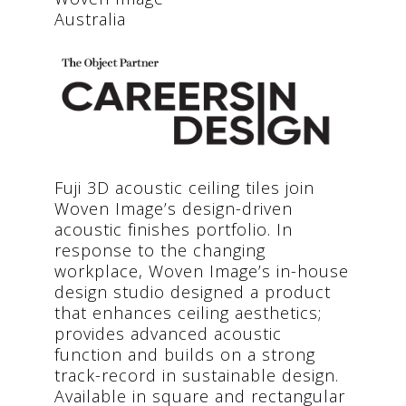
Australia
Fuji 3D acoustic ceiling tiles join
Woven Image’s design-driven
acoustic finishes portfolio. In
response to the changing
workplace, Woven Image’s in-house
design studio designed a product
that enhances ceiling aesthetics;
provides advanced acoustic
function and builds on a strong
track-record in sustainable design.
Available in square and rectangular