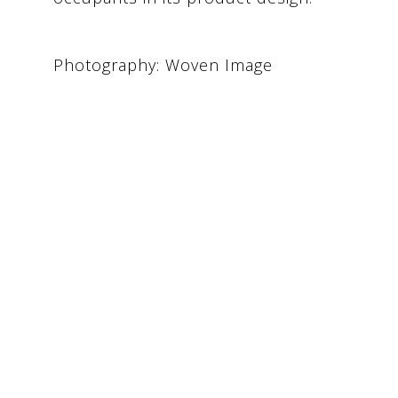
Photography: Woven Image