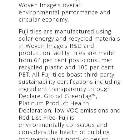
Woven Image’s overall
environmental performance and
circular economy.
Fuji tiles are manufactured using
solar energy and recycled materials
in Woven Image’s R&D and
production facility. Tiles are made
from 64 per cent post-consumer
recycled plastic and 100 per cent
PET. All Fuji tiles boast third-party
sustainability certifications including
ingredient transparency through
Declare, Global GreenTag™,
Platinum Product Health
Declaration, low VOC emissions and
Red List Free. Fuji is
environmentally conscious and
considers the health of building
occupants in its product design.