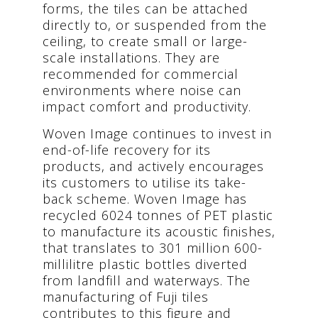
forms, the tiles can be attached
directly to, or suspended from the
ceiling, to create small or large-
scale installations. They are
recommended for commercial
environments where noise can
impact comfort and productivity.
Woven Image continues to invest in
end-of-life recovery for its
products, and actively encourages
its customers to utilise its take-
back scheme. Woven Image has
recycled 6024 tonnes of PET plastic
to manufacture its acoustic finishes,
that translates to 301 million 600-
millilitre plastic bottles diverted
from landfill and waterways. The
manufacturing of Fuji tiles
contributes to this figure and