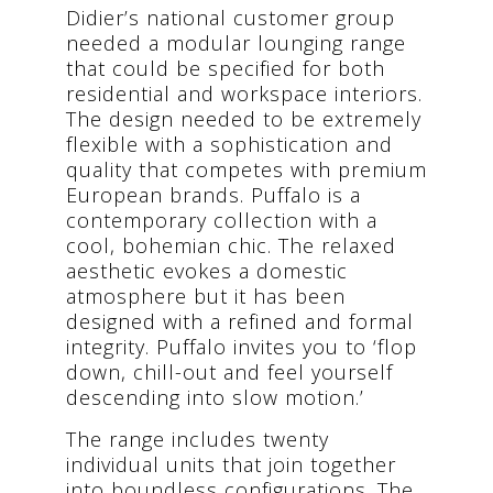
Didier’s national customer group
needed a modular lounging range
that could be specified for both
residential and workspace interiors.
The design needed to be extremely
flexible with a sophistication and
quality that competes with premium
European brands. Puffalo is a
contemporary collection with a
cool, bohemian chic. The relaxed
aesthetic evokes a domestic
atmosphere but it has been
designed with a refined and formal
integrity. Puffalo invites you to ‘flop
down, chill-out and feel yourself
descending into slow motion.’
The range includes twenty
individual units that join together
into boundless configurations. The