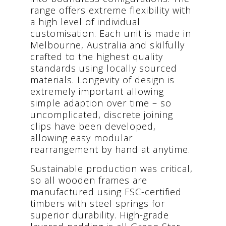
range offers extreme flexibility with
a high level of individual
customisation. Each unit is made in
Melbourne, Australia and skilfully
crafted to the highest quality
standards using locally sourced
materials. Longevity of design is
extremely important allowing
simple adaption over time – so
uncomplicated, discrete joining
clips have been developed,
allowing easy modular
rearrangement by hand at anytime.
Sustainable production was critical,
so all wooden frames are
manufactured using FSC-certified
timbers with steel springs for
superior durability. High-grade