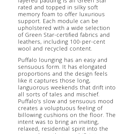
layered padding is all Green Star
rated and topped in silky soft
memory foam to offer luxurious
support. Each module can be
upholstered with a wide selection
of Green Star-certified fabrics and
leathers, including 100-per-cent
wool and recycled content.
Puffalo lounging has an easy and
sensuous form. It has elongated
proportions and the design feels
like it captures those long,
languorous weekends that drift into
all sorts of tales and mischief.
Puffalo’s slow and sensuous mood
creates a voluptuous feeling of
billowing cushions on the floor. The
intent was to bring an inviting,
relaxed, residential spirit into the