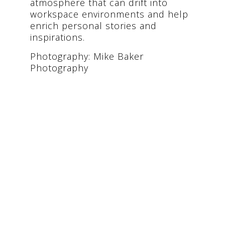
atmosphere that can drift into
workspace environments and help
enrich personal stories and
inspirations.
Photography: Mike Baker
Photography