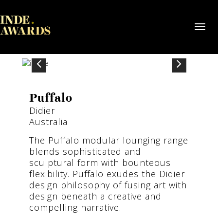
Toggl
navig
Puffalo
Didier
Australia
The Puffalo modular lounging range
blends sophisticated and
sculptural form with bounteous
flexibility. Puffalo exudes the Didier
design philosophy of fusing art with
design beneath a creative and
compelling narrative.