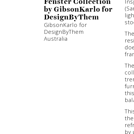
Ins
Fenster Collection
(Sa
by GibsonKarlo for
lig
DesignByThem
sto
GibsonKarlo for
DesignByThem
The
Australia
res
doe
fra
The
col
tre
fur
thi
bal
Thi
the
ref
by 