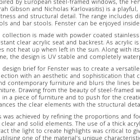
pired by European steel-framed windows, the Fen
rah Gibson and Nicholas Karlovasitis) is a playfu
htness and structural detail. The range includes di
ols and bar stools. Fenster can be enjoyed inside
 collection is made with powder coated stainless
istant clear acrylic seat and backrest. As acrylic i
s not heat up when left in the sun. Along with it
me, the design is UV stable and completely water
 design brief for Fenster was to create a versatil
lection with an aesthetic and sophistication that 
nd contemporary furniture and blurs the lines 
niture. Drawing from the beauty of steel-framed 
s in a piece of furniture and to push for the creat
ances the clear elements with the structural detai
s was achieved by refining the proportions and f
 clear and solid elements. The use of a thick acr
ract the light to create highlights was critical to 
utilising one of the material’s unique characteristi