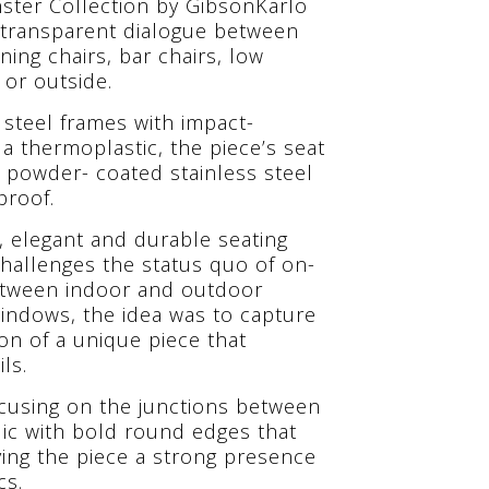
ster Collection by GibsonKarlo
l, transparent dialogue between
ning chairs, bar chairs, low
 or outside.
 steel frames with impact-
s a thermoplastic, the piece’s seat
s powder- coated stainless steel
proof.
e, elegant and durable seating
challenges the status quo of on-
between indoor and outdoor
windows, the idea was to capture
ion of a unique piece that
ls.
ocusing on the junctions between
ylic with bold round edges that
giving the piece a strong presence
cs.