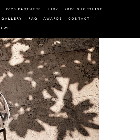
2026 PARTNERS
JURY
2026 SHORTLIST
GALLERY
FAQ – AWARDS
CONTACT
NEWS