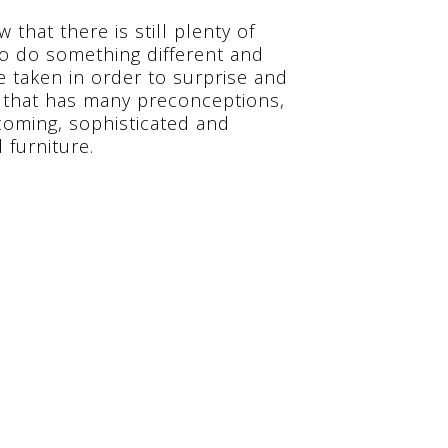
 that there is still plenty of
 to do something different and
e taken in order to surprise and
l that has many preconceptions,
lcoming, sophisticated and
 furniture.