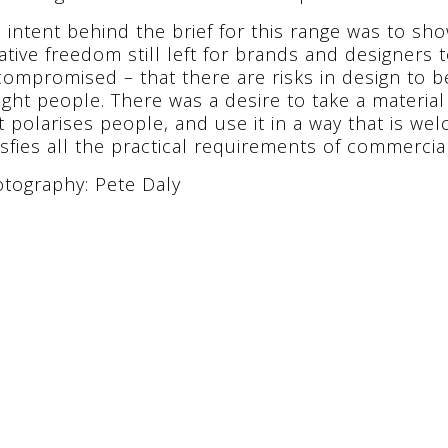
 intent behind the brief for this range was to show
ative freedom still left for brands and designers
ompromised – that there are risks in design to b
ight people. There was a desire to take a materia
t polarises people, and use it in a way that is we
isfies all the practical requirements of commercial
tography: Pete Daly