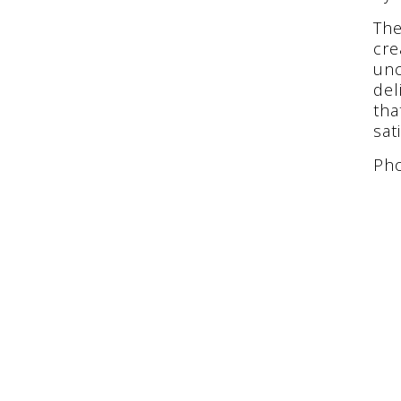
The
cre
unc
del
tha
sat
Pho