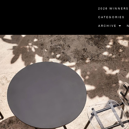
2026 WINNERS
CATEGORIES
ARCHIVE