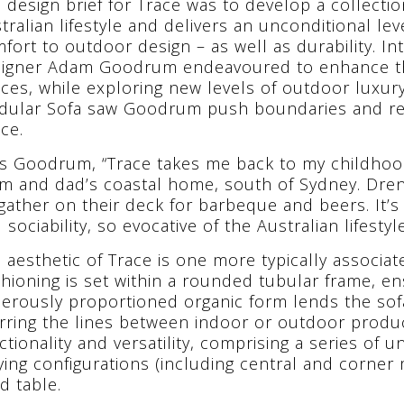
 design brief for Trace was to develop a collecti
tralian lifestyle and delivers an unconditional lev
fort to outdoor design – as well as durability. In
igner Adam Goodrum endeavoured to enhance th
ces, while exploring new levels of outdoor luxury
ular Sofa saw Goodrum push boundaries and re
ce.
s Goodrum, “Trace takes me back to my childhood
 and dad’s coastal home, south of Sydney. Drenc
 gather on their deck for barbeque and beers. It’s t
 sociability, so evocative of the Australian lifesty
 aesthetic of Trace is one more typically associat
hioning is set within a rounded tubular frame, en
erously proportioned organic form lends the sof
rring the lines between indoor or outdoor product
ctionality and versatility, comprising a series of u
ying configurations (including central and corner 
ed table.