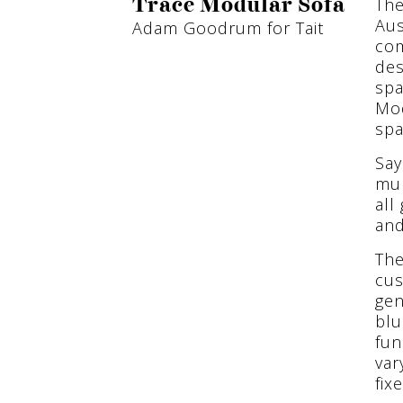
The
Trace Modular Sofa
Aus
Adam Goodrum for Tait
com
des
spa
Mod
spa
Say
mum
all
and
The
cus
gen
blu
fun
var
fix