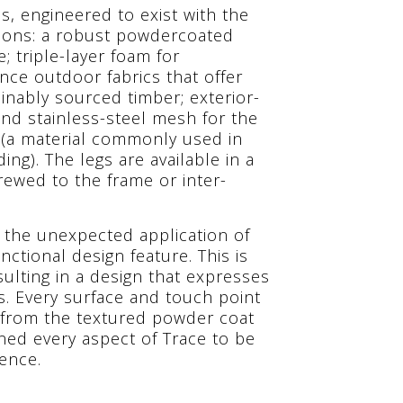
s, engineered to exist with the
tions: a robust powdercoated
 triple-layer foam for
ce outdoor fabrics that offer
ainably sourced timber; exterior-
and stainless-steel mesh for the
 (a material commonly used in
ing). The legs are available in a
rewed to the frame or inter-
n the unexpected application of
nctional design feature. This is
sulting in a design that expresses
. Every surface and touch point
 from the textured powder coat
gned every aspect of Trace to be
ence.