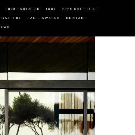
2026 PARTNERS
JURY
2026 SHORTLIST
GALLERY
FAQ – AWARDS
CONTACT
NEWS