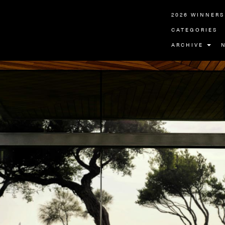
2026 WINNERS
CATEGORIES
ARCHIVE