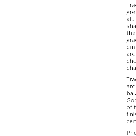
Tra
gre
alu
sha
the
gra
emb
arc
cho
cha
Tra
arc
bal
Goo
of 
fin
cen
Pho