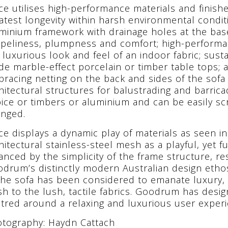
ce utilises high-performance materials and finishe
atest longevity within harsh environmental condi
minium framework with drainage holes at the base;
peliness, plumpness and comfort; high-performan
 luxurious look and feel of an indoor fabric; sust
de marble-effect porcelain or timber table tops; 
racing netting on the back and sides of the sofa
hitectural structures for balustrading and barricad
ice or timbers or aluminium and can be easily sc
nged.
ce displays a dynamic play of materials as seen i
hitectural stainless-steel mesh as a playful, yet fu
anced by the simplicity of the frame structure, re
drum’s distinctly modern Australian design ethos
the sofa has been considered to emanate luxury,
ish to the lush, tactile fabrics. Goodrum has desi
tred around a relaxing and luxurious user experi
tography: Haydn Cattach