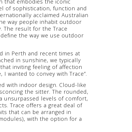
on that embodies the iconic
el of sophistication, function and
ternationally acclaimed Australian
e way people inhabit outdoor
. The result for the Trace
define the way we use outdoor
 in Perth and recent times at
hed in sunshine, we typically
hat inviting feeling of affection
le, I wanted to convey with Trace”.
ed with indoor design. Cloud-like
sconcing the sitter. The rounded,
a unsurpassed levels of comfort,
s. Trace offers a great deal of
nits that can be arranged in
modules), with the option for a