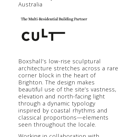
Australia
Boxshall’s low-rise sculptural
architecture stretches across a rare
corner block in the heart of
Brighton. The design makes
beautiful use of the site’s vastness,
elevation and north-facing light
through a dynamic typology
inspired by coastal rhythms and
classical proportions—elements
seen throughout the locale.
Working in collaboration with