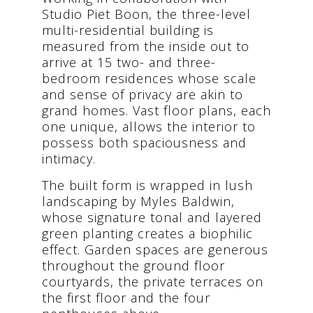
Studio Piet Boon, the three-level
multi-residential building is
measured from the inside out to
arrive at 15 two- and three-
bedroom residences whose scale
and sense of privacy are akin to
grand homes. Vast floor plans, each
one unique, allows the interior to
possess both spaciousness and
intimacy.
The built form is wrapped in lush
landscaping by Myles Baldwin,
whose signature tonal and layered
green planting creates a biophilic
effect. Garden spaces are generous
throughout the ground floor
courtyards, the private terraces on
the first floor and the four