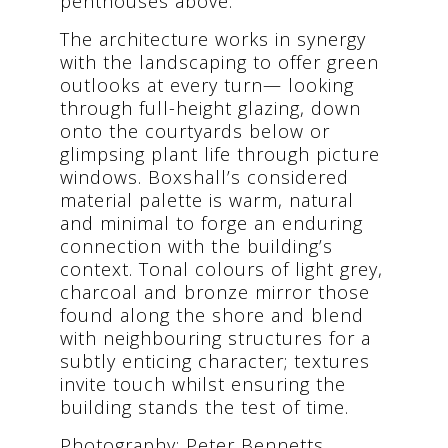
penthouses above.
The architecture works in synergy
with the landscaping to offer green
outlooks at every turn— looking
through full-height glazing, down
onto the courtyards below or
glimpsing plant life through picture
windows. Boxshall’s considered
material palette is warm, natural
and minimal to forge an enduring
connection with the building’s
context. Tonal colours of light grey,
charcoal and bronze mirror those
found along the shore and blend
with neighbouring structures for a
subtly enticing character; textures
invite touch whilst ensuring the
building stands the test of time.
Photography: Peter Bennetts