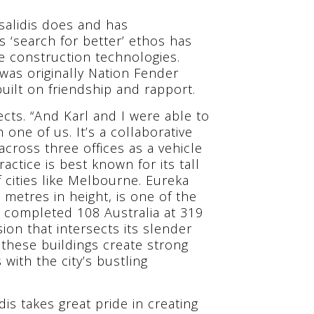
salidis does and has
s ‘search for better’ ethos has
 construction technologies.
 was originally Nation Fender
built on friendship and rapport.
lects. “And Karl and I were able to
 one of us. It’s a collaborative
ross three offices as a vehicle
actice is best known for its tall
f cities like Melbourne. Eureka
etres in height, is one of the
ly completed 108 Australia at 319
on that intersects its slender
these buildings create strong
ith the city’s bustling
idis takes great pride in creating