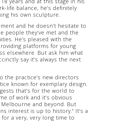
 years and at this stage in his
-life balance, he’s definitely
ing his own sculpture.
vement and he doesn’t hesitate to
the people they’ve met and the
ties. He’s pleased with the
providing platforms for young
ss elsewhere. But ask him what
ccinctly say it’s always the next
to the practice’s new directors
ctice known for exemplary design.
ests that’s for the world to
me of work and it’s obvious
 in Melbourne and beyond. But
s interest is up to history.” It’s a
for a very, very long time to