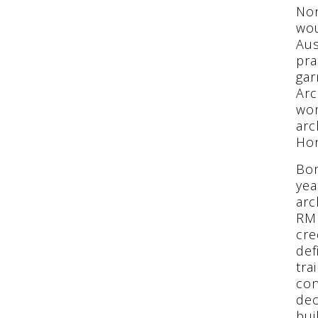
Non
wou
Aus
pra
gar
Arc
wor
arc
Hon
Bor
yea
arc
RMI
cre
def
tra
con
dec
bui