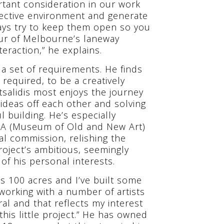
rtant consideration in our work
spective environment and generate
ways try to keep them open so you
ur of Melbourne’s laneway
eraction,” he explains.
d a set of requirements. He finds
required, to be a creatively
tsalidis most enjoys the journey
ideas off each other and solving
l building. He’s especially
NA (Museum of Old and New Art)
al commission, relishing the
project’s ambitious, seemingly
of his personal interests.
It’s 100 acres and I’ve built some
 working with a number of artists
al and that reflects my interest
this little project.” He has owned