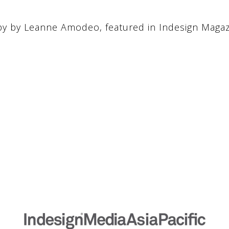
y by Leanne Amodeo, featured in Indesign Maga