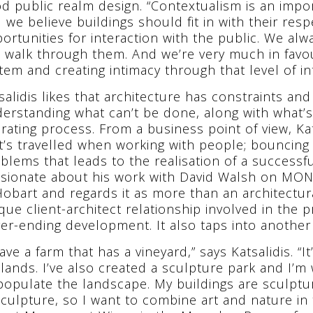
d public realm design. “Contextualism is an impo
 we believe buildings should fit in with their re
ortunities for interaction with the public. We al
 walk through them. And we’re very much in favo
tem and creating intimacy through that level of int
salidis likes that architecture has constraints an
erstanding what can’t be done, along with what’s 
erating process. From a business point of view, Ka
t’s travelled when working with people; bouncing 
blems that leads to the realisation of a successfu
sionate about his work with David Walsh on MO
Hobart and regards it as more than an architectur
que client-architect relationship involved in the 
er-ending development. It also taps into another 
have a farm that has a vineyard,” says Katsalidis. “
lands. I’ve also created a sculpture park and I’m
populate the landscape. My buildings are sculptur
sculpture, so I want to combine art and nature in 