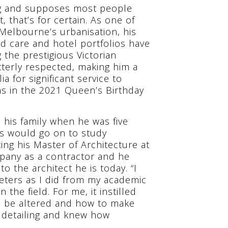
ing and supposes most people
 that’s for certain. As one of
l Melbourne’s urbanisation, his
ged care and hotel portfolios have
the prestigious Victorian
utterly respected, making him a
a for significant service to
ns in the 2021 Queen’s Birthday
 his family when he was five
is would go on to study
ing his Master of Architecture at
mpany as a contractor and he
o the architect he is today. “I
eters as I did from my academic
n the field. For me, it instilled
an be altered and how to make
 detailing and knew how