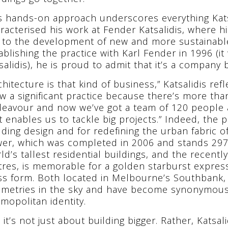
s hands-on approach underscores everything Kat
racterised his work at Fender Katsalidis, where hi
 to the development of new and more sustainable
ablishing the practice with Karl Fender in 1996 (it
salidis), he is proud to admit that it’s a company 
chitecture is that kind of business,” Katsalidis ref
w a significant practice because there’s more than
eavour and now we’ve got a team of 120 people ac
t enables us to tackle big projects.” Indeed, the pr
lding design and for redefining the urban fabric o
er, which was completed in 2006 and stands 297 m
ld’s tallest residential buildings, and the recent
res, is memorable for a golden starburst expressi
ss form. Both located in Melbourne’s Southbank, 
metries in the sky and have become synonymous w
mopolitan identity.
 it’s not just about building bigger. Rather, Katsal