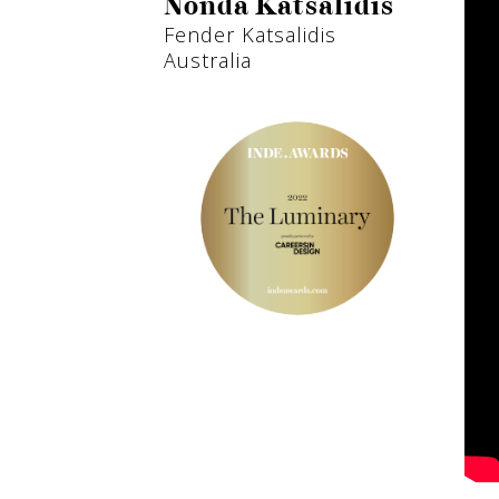
Nonda Katsalidis
Fender Katsalidis
Australia