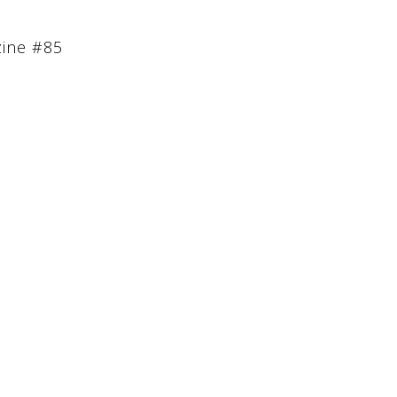
zine #85