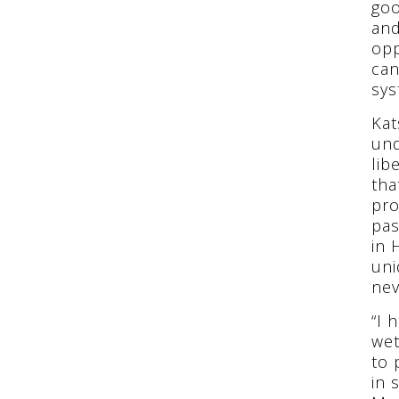
goo
and
opp
can
sys
Kat
und
lib
tha
pro
pas
in 
uni
nev
“I 
wet
to 
in 