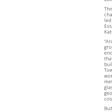
Thi
cha
led
Est
Kat
“Ar
gro
end
tha
bui
Tow
wor
met
gla
geo
cos
But