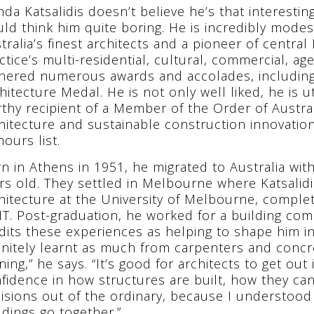
da Katsalidis doesn’t believe he’s that interest
ld think him quite boring. He is incredibly modest,
tralia’s finest architects and a pioneer of centra
ctice’s multi-residential, cultural, commercial, a
nered numerous awards and accolades, including 
hitecture Medal. He is not only well liked, he is 
thy recipient of a Member of the Order of Australi
hitecture and sustainable construction innovatio
ours list.
n in Athens in 1951, he migrated to Australia with
rs old. They settled in Melbourne where Katsalid
hitecture at the University of Melbourne, complet
T. Post-graduation, he worked for a building co
dits these experiences as helping to shape him int
initely learnt as much from carpenters and concr
ining,” he says. “It’s good for architects to get out i
fidence in how structures are built, how they c
isions out of the ordinary, because I understood
ldings go together.”