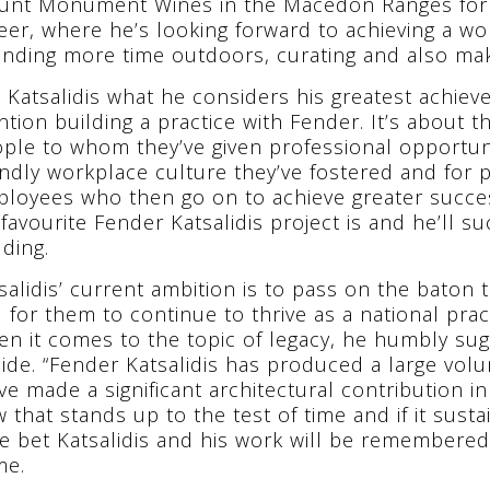
nt Monument Wines in the Macedon Ranges for 18
eer, where he’s looking forward to achieving a work
nding more time outdoors, curating and also mak
 Katsalidis what he considers his greatest achie
tion building a practice with Fender. It’s about 
ple to whom they’ve given professional opportuni
endly workplace culture they’ve fostered and for 
loyees who then go on to achieve greater succe
 favourite Fender Katsalidis project is and he’ll su
lding.
salidis’ current ambition is to pass on the baton 
 for them to continue to thrive as a national pra
n it comes to the topic of legacy, he humbly sugg
ide. “Fender Katsalidis has produced a large volu
ve made a significant architectural contribution
 that stands up to the test of time and if it sustain
e bet Katsalidis and his work will be remembered 
me.