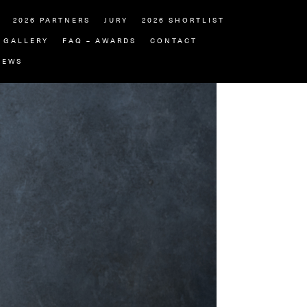
2026 PARTNERS
JURY
2026 SHORTLIST
GALLERY
FAQ – AWARDS
CONTACT
NEWS