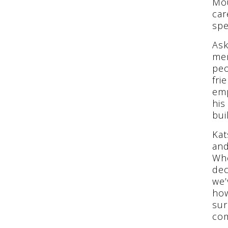
Mou
car
spe
Ask
men
peo
fri
emp
his
bui
Kat
and
Whe
dec
we’
how
sur
co