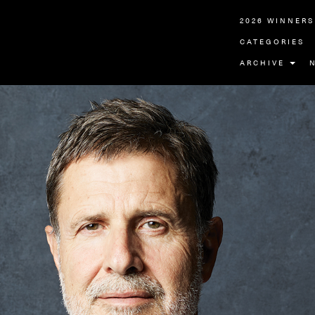
2026 WINNERS
CATEGORIES
ARCHIVE