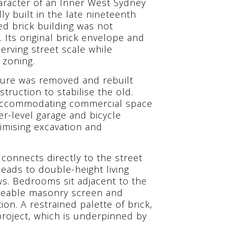
racter of an Inner West Sydney
ly built in the late nineteenth
ed brick building was not
. Its original brick envelope and
erving street scale while
 zoning.
cture was removed and rebuilt
truction to stabilise the old.
, accommodating commercial space
er-level garage and bicycle
imising excavation and
y connects directly to the street
leads to double-height living
ws. Bedrooms sit adjacent to the
meable masonry screen and
ion. A restrained palette of brick,
project, which is underpinned by