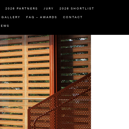
2026 PARTNERS
JURY
2026 SHORTLIST
GALLERY
FAQ – AWARDS
CONTACT
NEWS