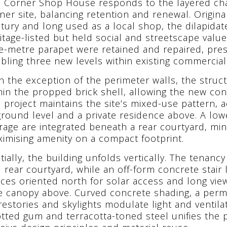
 Corner Shop House responds to the layered cha
ner site, balancing retention and renewal. Original
tury and long used as a local shop, the dilapidat
itage-listed but held social and streetscape value
e-metre parapet were retained and repaired, pres
bling three new levels within existing commercial
h the exception of the perimeter walls, the stru
hin the propped brick shell, allowing the new cons
 project maintains the site’s mixed-use pattern
ground level and a private residence above. A low
rage are integrated beneath a rear courtyard, min
imising amenity on a compact footprint.
tially, the building unfolds vertically. The tenanc
 rear courtyard, while an off-form concrete stair 
ces oriented north for solar access and long vie
e canopy above. Curved concrete shading, a per
restories and skylights modulate light and ventilat
tted gum and terracotta-toned steel unifies the 