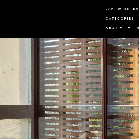
2026 WINNERS
CATEGORIES
ARCHIVE