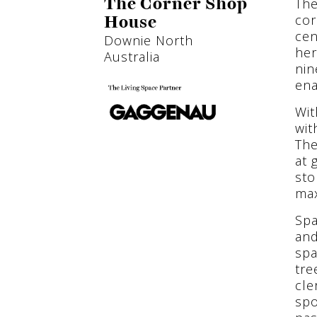
The
The Corner Shop
cor
House
cen
Downie North
her
Australia
nin
ena
Wit
wit
The
at 
sto
max
Spa
and
spa
tre
cle
spo