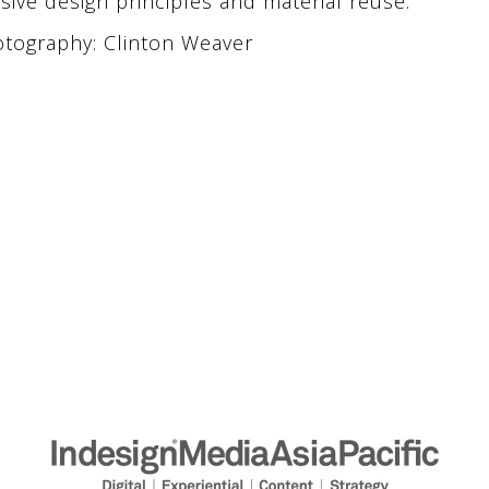
sive design principles and material reuse.
tography: Clinton Weaver