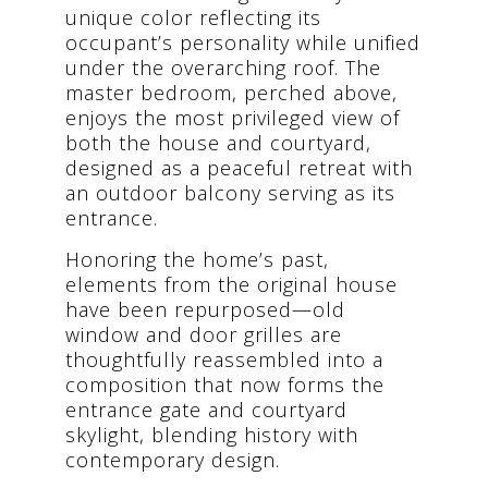
unique color reflecting its
occupant’s personality while unified
under the overarching roof. The
master bedroom, perched above,
enjoys the most privileged view of
both the house and courtyard,
designed as a peaceful retreat with
an outdoor balcony serving as its
entrance.
Honoring the home’s past,
elements from the original house
have been repurposed—old
window and door grilles are
thoughtfully reassembled into a
composition that now forms the
entrance gate and courtyard
skylight, blending history with
contemporary design.