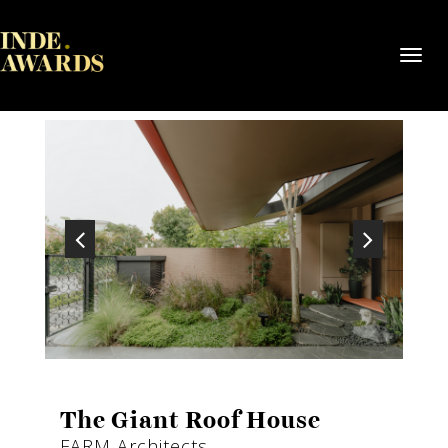
Toggl
navig
The Giant Roof House
FARM Architects