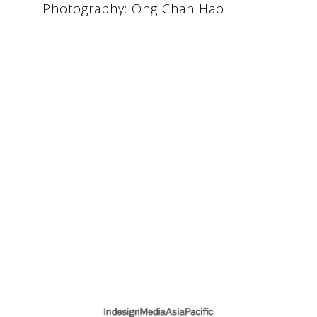
Photography: Ong Chan Hao