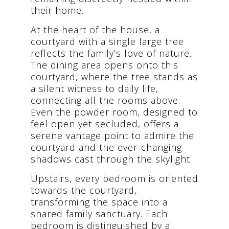
their home.
At the heart of the house, a
courtyard with a single large tree
reflects the family’s love of nature.
The dining area opens onto this
courtyard, where the tree stands as
a silent witness to daily life,
connecting all the rooms above.
Even the powder room, designed to
feel open yet secluded, offers a
serene vantage point to admire the
courtyard and the ever-changing
shadows cast through the skylight.
Upstairs, every bedroom is oriented
towards the courtyard,
transforming the space into a
shared family sanctuary. Each
bedroom is distinguished by a