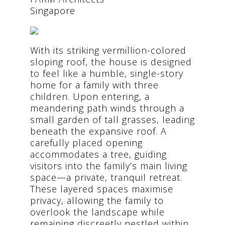
Singapore
With its striking vermillion-colored
sloping roof, the house is designed
to feel like a humble, single-story
home for a family with three
children. Upon entering, a
meandering path winds through a
small garden of tall grasses, leading
beneath the expansive roof. A
carefully placed opening
accommodates a tree, guiding
visitors into the family’s main living
space—a private, tranquil retreat.
These layered spaces maximise
privacy, allowing the family to
overlook the landscape while
remaining discreetly nestled within