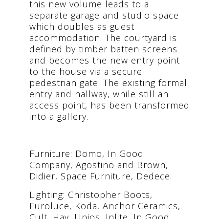
this new volume leads to a
separate garage and studio space
which doubles as guest
accommodation. The courtyard is
defined by timber batten screens
and becomes the new entry point
to the house via a secure
pedestrian gate. The existing formal
entry and hallway, while still an
access point, has been transformed
into a gallery.
Furniture: Domo, In Good
Company, Agostino and Brown,
Didier, Space Furniture, Dedece.
Lighting: Christopher Boots,
Euroluce, Koda, Anchor Ceramics,
Cult, Hay, Unios, Inlite, In Good