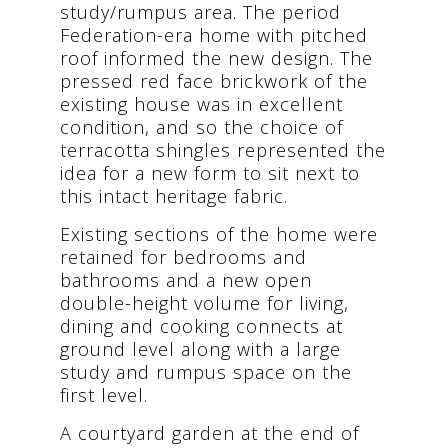
study/rumpus area. The period
Federation-era home with pitched
roof informed the new design. The
pressed red face brickwork of the
existing house was in excellent
condition, and so the choice of
terracotta shingles represented the
idea for a new form to sit next to
this intact heritage fabric.
Existing sections of the home were
retained for bedrooms and
bathrooms and a new open
double-height volume for living,
dining and cooking connects at
ground level along with a large
study and rumpus space on the
first level.
A courtyard garden at the end of