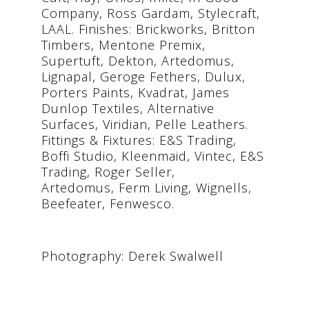
Company, Ross Gardam, Stylecraft,
LAAL. Finishes: Brickworks, Britton
Timbers, Mentone Premix,
Supertuft, Dekton, Artedomus,
Lignapal, Geroge Fethers, Dulux,
Porters Paints, Kvadrat, James
Dunlop Textiles, Alternative
Surfaces, Viridian, Pelle Leathers.
Fittings & Fixtures: E&S Trading,
Boffi Studio, Kleenmaid, Vintec, E&S
Trading, Roger Seller,
Artedomus, Ferm Living, Wignells,
Beefeater, Fenwesco.
Photography: Derek Swalwell