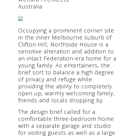
Australia
Occupying a prominent corner site
in the inner Melbourne suburb of
Clifton Hill, Northside House is a
sensitive alteration and addition to
an intact Federation-era home for a
young family. As entertainers, the
brief sort to balance a high degree
of privacy and refuge while
providing the ability to completely
open up, warmly welcoming family,
friends and locals dropping by.
The design brief called for a
comfortable three-bedroom home
with a separate garage and studio
for visiting guests as well as a large