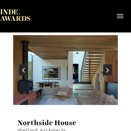
Toggl
navig
Northside House
Wellard Architects