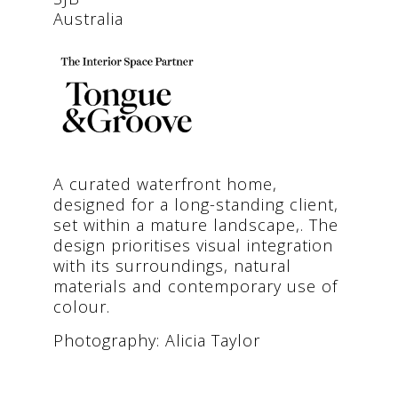
Australia
A curated waterfront home,
designed for a long-standing client,
set within a mature landscape,. The
design prioritises visual integration
with its surroundings, natural
materials and contemporary use of
colour.
Photography: Alicia Taylor