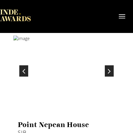
Toggl
navig
Point Nepean House
SJB