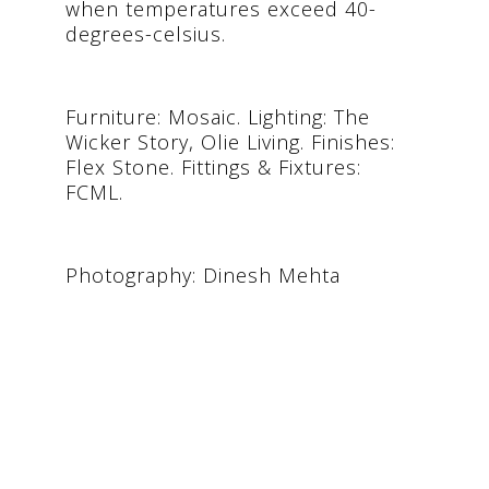
when temperatures exceed 40-
degrees-celsius.
Furniture: Mosaic. Lighting: The
Wicker Story, Olie Living. Finishes:
Flex Stone. Fittings & Fixtures:
FCML.
Photography: Dinesh Mehta