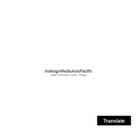
Translate