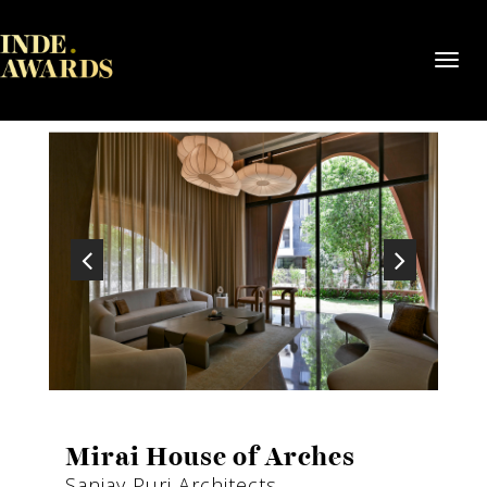
Toggl
navig
Mirai House of Arches
Sanjay Puri Architects