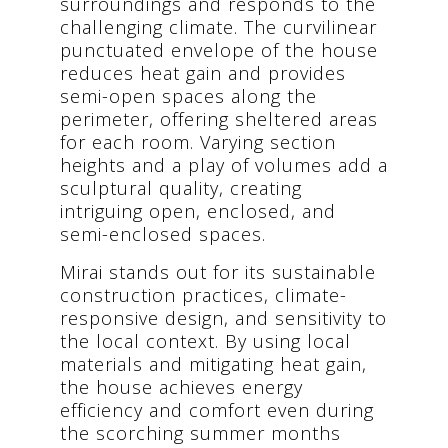
surroundings and responds to the
challenging climate. The curvilinear
punctuated envelope of the house
reduces heat gain and provides
semi-open spaces along the
perimeter, offering sheltered areas
for each room. Varying section
heights and a play of volumes add a
sculptural quality, creating
intriguing open, enclosed, and
semi-enclosed spaces.
Mirai stands out for its sustainable
construction practices, climate-
responsive design, and sensitivity to
the local context. By using local
materials and mitigating heat gain,
the house achieves energy
efficiency and comfort even during
the scorching summer months