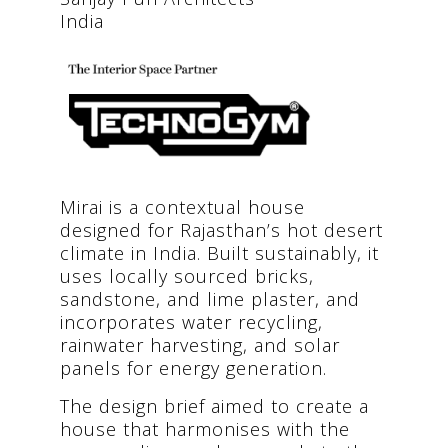
India
Mirai is a contextual house
designed for Rajasthan’s hot desert
climate in India. Built sustainably, it
uses locally sourced bricks,
sandstone, and lime plaster, and
incorporates water recycling,
rainwater harvesting, and solar
panels for energy generation.
The design brief aimed to create a
house that harmonises with the