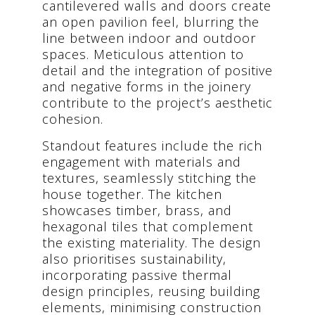
cantilevered walls and doors create
an open pavilion feel, blurring the
line between indoor and outdoor
spaces. Meticulous attention to
detail and the integration of positive
and negative forms in the joinery
contribute to the project’s aesthetic
cohesion.
Standout features include the rich
engagement with materials and
textures, seamlessly stitching the
house together. The kitchen
showcases timber, brass, and
hexagonal tiles that complement
the existing materiality. The design
also prioritises sustainability,
incorporating passive thermal
design principles, reusing building
elements, minimising construction