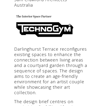
Australia
Darlinghurst Terrace reconfigures
existing spaces to enhance the
connection between living areas
and a courtyard garden through a
sequence of spaces. The design
aims to create an age-friendly
environment for an artist couple
while showcasing their art
collection.
The design brief centres on