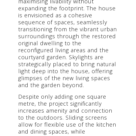
maximising livability without
expanding the footprint. The house
is envisioned as a cohesive
sequence of spaces, seamlessly
transitioning from the vibrant urban
surroundings through the restored
original dwelling to the
reconfigured living areas and the
courtyard garden. Skylights are
strategically placed to bring natural
light deep into the house, offering
glimpses of the new living spaces
and the garden beyond.
Despite only adding one square
metre, the project significantly
increases amenity and connection
to the outdoors. Sliding screens
allow for flexible use of the kitchen
and dining spaces, while