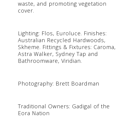
waste, and promoting vegetation
cover.
Lighting: Flos, Euroluce. Finishes:
Australian Recycled Hardwoods,
Skheme. Fittings & Fixtures: Caroma,
Astra Walker, Sydney Tap and
Bathroomware, Viridian.
Photography: Brett Boardman
Traditional Owners: Gadigal of the
Eora Nation