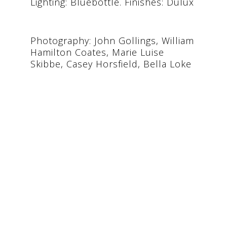
Lighting: Bluebottle. Finishes: Dulux
Photography: John Gollings, William
Hamilton Coates, Marie Luise
Skibbe, Casey Horsfield, Bella Loke