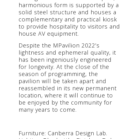
harmonious form is supported by a
solid steel structure and houses a
complementary and practical kiosk
to provide hospitality to visitors and
house AV equipment.
Despite the MPavilion 2022’s
lightness and ephemeral quality, it
has been ingeniously engineered
for longevity. At the close of the
season of programming, the
pavilion will be taken apart and
reassembled in its new permanent
location, where it will continue to
be enjoyed by the community for
many years to come.
Furniture: Canberra Design Lab.