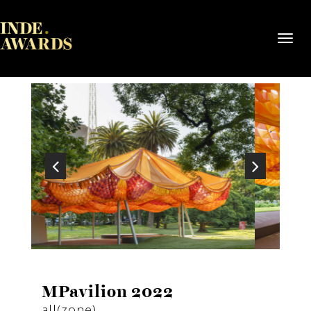
Toggl
navig
MPavilion 2022
all(zone)