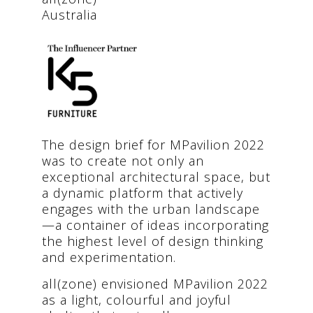
Australia
The design brief for MPavilion 2022
was to create not only an
exceptional architectural space, but
a dynamic platform that actively
engages with the urban landscape
—a container of ideas incorporating
the highest level of design thinking
and experimentation.
all(zone) envisioned MPavilion 2022
as a light, colourful and joyful