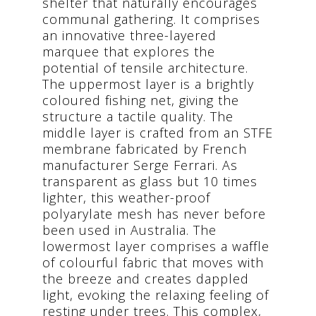
shelter that naturally encourages
communal gathering. It comprises
an innovative three-layered
marquee that explores the
potential of tensile architecture.
The uppermost layer is a brightly
coloured fishing net, giving the
structure a tactile quality. The
middle layer is crafted from an STFE
membrane fabricated by French
manufacturer Serge Ferrari. As
transparent as glass but 10 times
lighter, this weather-proof
polyarylate mesh has never before
been used in Australia. The
lowermost layer comprises a waffle
of colourful fabric that moves with
the breeze and creates dappled
light, evoking the relaxing feeling of
resting under trees. This complex,