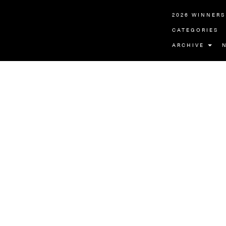
2026 WINNERS
CATEGORIES
ARCHIVE