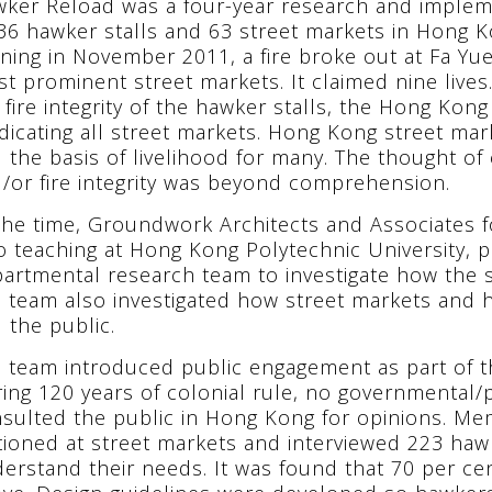
ker Reload was a four-year research and impleme
36 hawker stalls and 63 street markets in Hong K
ning in November 2011, a fire broke out at Fa Yu
t prominent street markets. It claimed nine lives
 fire integrity of the hawker stalls, the Hong K
dicating all street markets. Hong Kong street mark
 the basis of livelihood for many. The thought of 
/or fire integrity was beyond comprehension.
the time, Groundwork Architects and Associates
o teaching at Hong Kong Polytechnic University, p
artmental research team to investigate how the s
 team also investigated how street markets and ha
 the public.
 team introduced public engagement as part of th
ing 120 years of colonial rule, no governmental/p
sulted the public in Hong Kong for opinions. M
tioned at street markets and interviewed 223 ha
erstand their needs. It was found that 70 per cen