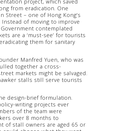
ntation project, which saved
ong from eradication. One
en Street – one of Hong Kong’s
. Instead of moving to improve
ong Government contemplated
ets are a ‘must-see’ for tourists
eradicating them for sanitary
 founder Manfred Yuen, who was
ulled together a cross-
treet markets might be salvaged.
wker stalls still serve tourists
e design-brief formulation.
olicy-writing projects ever
embers of the team were
wkers over 8 months to
t of stall owners are aged 65 or