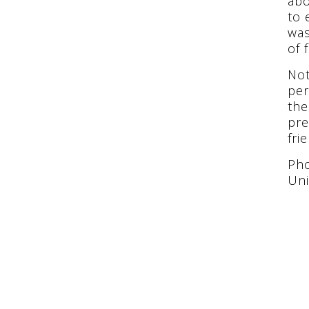
abo
to 
was
of 
Not
per
the
pre
fri
Pho
Uni