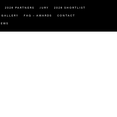
2026 PARTNERS
JURY
2026 SHORTLIST
GALLERY
FAQ – AWARDS
CONTACT
NEWS