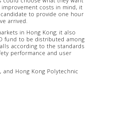
s could choose what they want
l improvement costs in mind, it
 candidate to provide one hour
ve arrived.
arkets in Hong Kong; it also
D fund to be distributed among
alls according to the standards
safety performance and user
, and Hong Kong Polytechnic