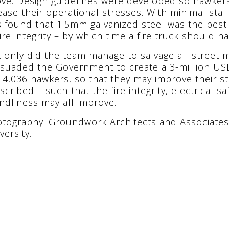
ve. Design guidelines were developed so hawker
ease their operational stresses. With minimal stal
 found that 1.5mm galvanized steel was the best
fire integrity – by which time a fire truck should ha
 only did the team manage to salvage all street m
suaded the Government to create a 3-million US
 4,036 hawkers, so that they may improve their st
scribed – such that the fire integrity, electrical 
endliness may all improve.
tography: Groundwork Architects and Associates
versity.