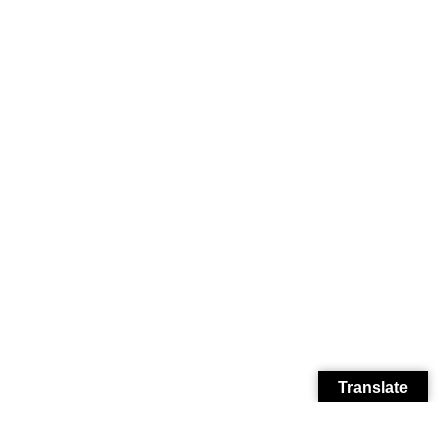
Translate