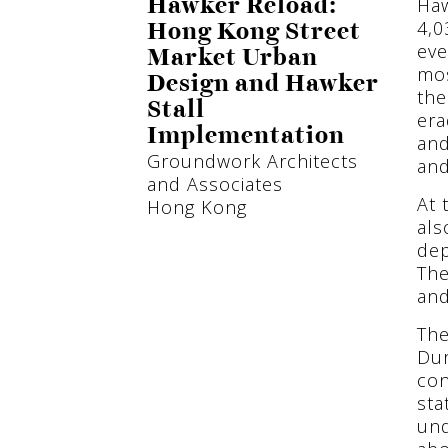
Haw
Hawker Reload:
4,0
Hong Kong Street
eve
Market Urban
mos
Design and Hawker
the
Stall
era
Implementation
and
Groundwork Architects
and
and Associates
At 
Hong Kong
als
dep
The
and
The
Dur
con
sta
und