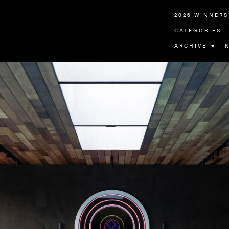
2026 WINNERS
CATEGORIES
ARCHIVE