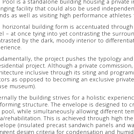
 Pool is a standalone building housing a private 
nging facility that could also be used independent
ends as well as visiting high performance athletes f
 horizontal building form is accentuated throug
el – at once tying into yet contrasting the surroun
trasted by the dark, moody interior to differentia
erience.
damentally, the project pushes the typology and f
esidential project. Although a private commission,
hitecture inclusive through its siting and progra
itors as opposed to becoming an exclusive private 
use museum).
ernally the building strives for a holistic experien
forming structure. The envelope is designed to c
 pool, while simultaneously allowing different te
a/rehabilitation. This is achieved through high t
elope (insulated precast sandwich panels and wa
ingent design criteria for condensation and humidi