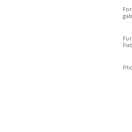
For
gab
Fur
Fix
Pho