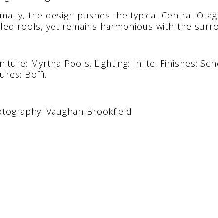
mally, the design pushes the typical Central Otag
led roofs, yet remains harmonious with the sur
niture: Myrtha Pools. Lighting: Inlite. Finishes: Sc
tures: Boffi.
tography: Vaughan Brookfield