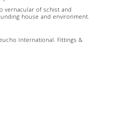
o vernacular of schist and
rounding house and environment.
heucho International. Fittings &