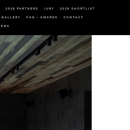
2026 PARTNERS
JURY
2026 SHORTLIST
GALLERY
FAQ – AWARDS
CONTACT
NEWS