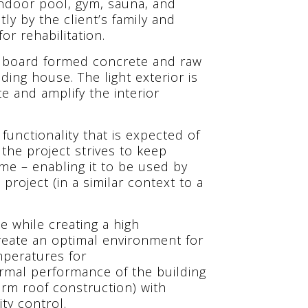
indoor pool, gym, sauna, and
ly by the client’s family and
or rehabilitation.
h board formed concrete and raw
ding house. The light exterior is
te and amplify the interior
unctionality that is expected of
 the project strives to keep
mme – enabling it to be used by
project (in a similar context to a
ce while creating a high
reate an optimal environment for
mperatures for
hermal performance of the building
rm roof construction) with
ty control.