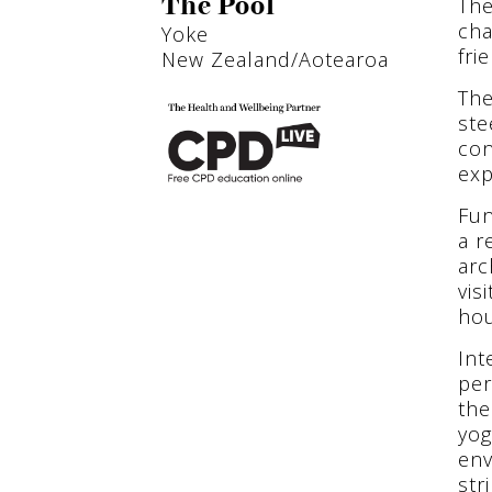
The
The Pool
cha
Yoke
fri
New Zealand/Aotearoa
The
ste
con
exp
Fun
a r
arc
vis
ho
Int
per
the
yog
env
str