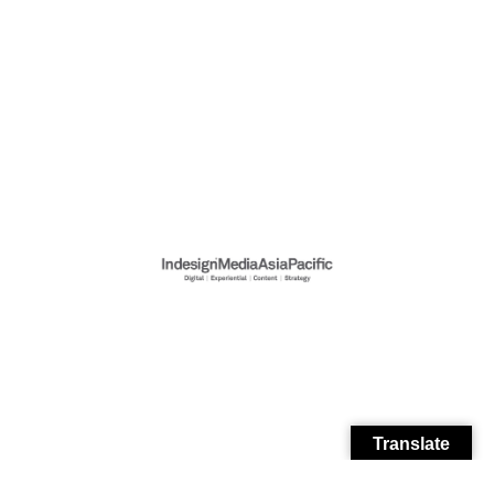
Translate