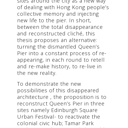
sites around the city as a new way
of dealing with Hong Kong people’s
collective memory and injecting
new life to the pier. In short,
between the total disappearance
and reconstructed cliché, this
thesis proposes an alternative:
turning the dismantled Queen’s
Pier into a constant process of re-
appearing, in each round to retell
and re-make history, to re-live in
the new reality.
To demonstrate the new
possibilities of this disappeared
architecture , the proposition is to
reconstruct Queen’s Pier in three
sites namely Edinburgh Square
Urban Festival- to reactivate the
colonial civic hub; Tamar Park