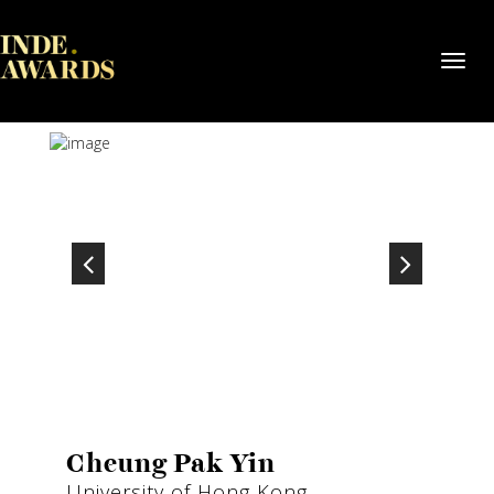
Toggl
navig
Cheung Pak Yin
University of Hong Kong