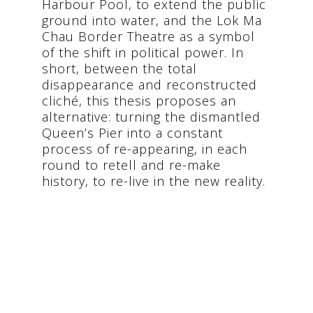
Harbour Pool, to extend the public
ground into water, and the Lok Ma
Chau Border Theatre as a symbol
of the shift in political power. In
short, between the total
disappearance and reconstructed
cliché, this thesis proposes an
alternative: turning the dismantled
Queen’s Pier into a constant
process of re-appearing, in each
round to retell and re-make
history, to re-live in the new reality.