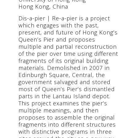
Hong Kong, China
Dis-a-pier | Re-a-pier is a project
which engages with the past,
present, and future of Hong Kong’s
Queen’s Pier and proposes
multiple and partial reconstruction
of the pier over time using different
fragments of its original building
materials. Demolished in 2007 in
Edinburgh Square, Central, the
government salvaged and stored
most of Queen’s Pier’s dismantled
parts in the Lantau Island depot.
This project examines the pier’s
multiple meanings, and then
proposes to assemble the original
fragments into different structures
with distinctive programs in three