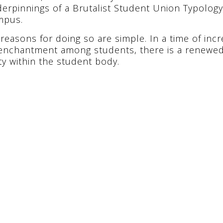
erpinnings of a Brutalist Student Union Typology 
mpus.
reasons for doing so are simple. In a time of incr
enchantment among students, there is a renewed
ty within the student body.