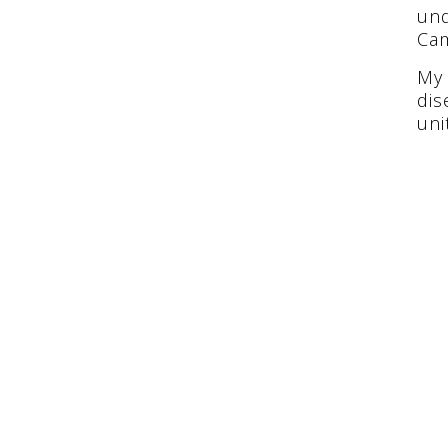
und
Ca
My 
dis
uni