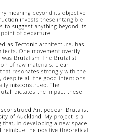
arry meaning beyond its objective
ruction invests these intangible
is to suggest anything beyond its
 point of departure.
d as Tectonic architecture, has
hitects. One movement overtly
s was Brutalism. The Brutalist
on of raw materials, clear
m that resonates strongly with the
 despite all the good intentions
sally misconstrued. The
utal’ dictates the impact these
isconstrued Antipodean Brutalist
ity of Auckland. My project is a
g that, in developing a new space
 reimbue the positive theoretical