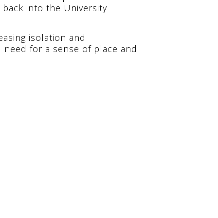
back into the University
easing isolation and
 need for a sense of place and