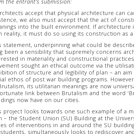
m the entrant’s submission:
Architects accept that physical architecture can c
stence, we also must accept that the act of const
nings into the built environment. If architecture 
 reality, it must do so using its construction as a
s statement, underpinning what could be describe
g been a sensibility that supremely concerns arc
erested in materiality and constructional practice
ement sought an ethical outcome via the utilisati
ibition of structure and legibility of plan – an ai
ial ethos of post war building programs. However,
Brutalism, its utilitarian meanings are now univer
ortunate link between Brutalism and the word ‘Br
ldings now have on our cities.
s project looks towards one such example of a m
n – the Student Union (SU) Building at the Univers
ies of interventions in and around the SU buildin
 students, simultaneously looks to rediscover and