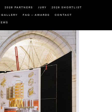
2026 PARTNERS
JURY
2026 SHORTLIST
GALLERY
FAQ – AWARDS
CONTACT
NEWS