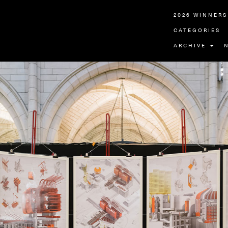
2026 WINNERS
CATEGORIES
ARCHIVE