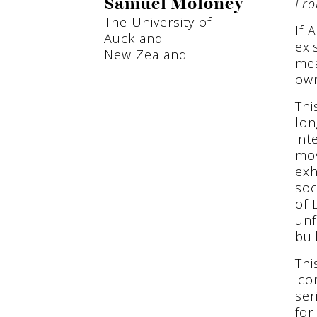
Fro
Samuel Moloney
The University of
If 
Auckland
exi
New Zealand
mea
own
Thi
lon
int
mov
exh
soc
of 
unf
bui
Thi
ico
ser
for