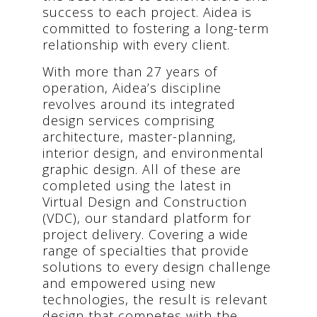
success to each project. Aidea is
committed to fostering a long-term
relationship with every client.
With more than 27 years of
operation, Aidea’s discipline
revolves around its integrated
design services comprising
architecture, master-planning,
interior design, and environmental
graphic design. All of these are
completed using the latest in
Virtual Design and Construction
(VDC), our standard platform for
project delivery. Covering a wide
range of specialties that provide
solutions to every design challenge
and empowered using new
technologies, the result is relevant
design that competes with the