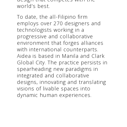
world’s best.
To date, the all-Filipino firm
employs over 270 designers and
technologists working in a
progressive and collaborative
environment that forges alliances
with international counterparts.
Aidea is based in Manila and Clark
Global City. The practice persists in
spearheading new paradigms in
integrated and collaborative
designs, innovating and translating
visions of livable spaces into
dynamic human experiences.