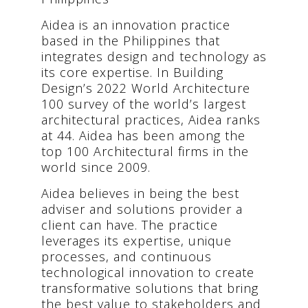
Aidea is an innovation practice
based in the Philippines that
integrates design and technology as
its core expertise. In Building
Design’s 2022 World Architecture
100 survey of the world’s largest
architectural practices, Aidea ranks
at 44. Aidea has been among the
top 100 Architectural firms in the
world since 2009.
Aidea believes in being the best
adviser and solutions provider a
client can have. The practice
leverages its expertise, unique
processes, and continuous
technological innovation to create
transformative solutions that bring
the best value to stakeholders and