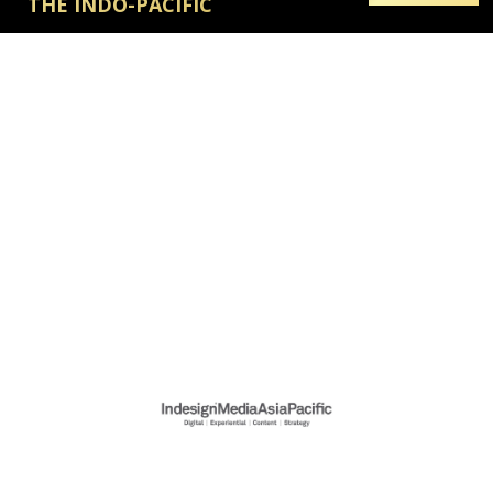
THE INDO-PACIFIC