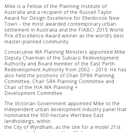
Mike is a Fellow of the Planning Institute of
Australia and a recipient of the Russell Taylor
Award for Design Excellence for Ellenbrook New
Town – the most awarded contemporary urban
settlement in Australia and the FIABCI 2015 World
Prix d’Excellence Award winner as the world’s best
master-planned community.
Consecutive WA Planning Ministers appointed Mike
Deputy Chairman of the Subiaco Redevelopment
Authority and Board member of the East Perth
Redevelopment Authority from 2002 – 2010. He has
also held the positions of Chair EPRA Planning
Committee, Chair SRA Planning Committee and
Chair of the HIA WA Planning +
Development Committee.
The Victorian Government appointed Mike to the
independent urban development industry panel that
nominated the 900-hectare Werribee East
landholdings, within
the City of Wyndham, as the site for a model 21st