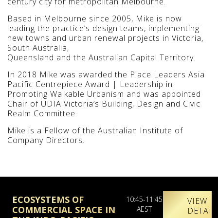
century city for metropolitan Melbourne.
Based in Melbourne since 2005, Mike is now
leading the practice’s design teams, implementing
new towns and urban renewal projects in Victoria,
South Australia,
Queensland and the Australian Capital Territory.
In 2018 Mike was awarded the Place Leaders Asia
Pacific Centrepiece Award | Leadership in
Promoting Walkable Urbanism and was appointed
Chair of UDIA Victoria’s Building, Design and Civic
Realm Committee.
Mike is a Fellow of the Australian Institute of
Company Directors.
ECOSYSTEMS OF
10:45-11:45
VIEW
COMMERCIAL SPACE IN
AEST
DETAIL