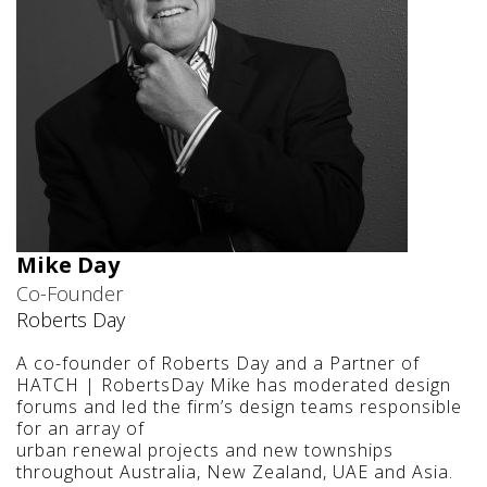
Mike Day
Co-Founder
Roberts Day
A co-founder of Roberts Day and a Partner of
HATCH | RobertsDay Mike has moderated design
forums and led the firm’s design teams responsible
for an array of
urban renewal projects and new townships
throughout Australia, New Zealand, UAE and Asia.