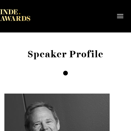
Toggl
navig
Speaker Profile