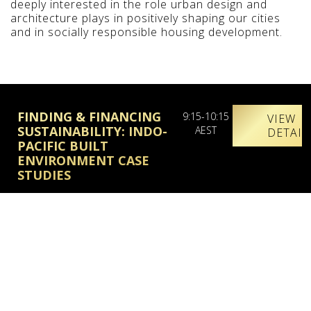
deeply interested in the role urban design and
architecture plays in positively shaping our cities
and in socially responsible housing development.
FINDING & FINANCING
9:15-10:15
VIEW
SUSTAINABILITY: INDO-
AEST
DETAIL
PACIFIC BUILT
ENVIRONMENT CASE
STUDIES