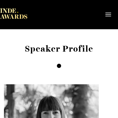
Toggl
navig
Speaker Profile