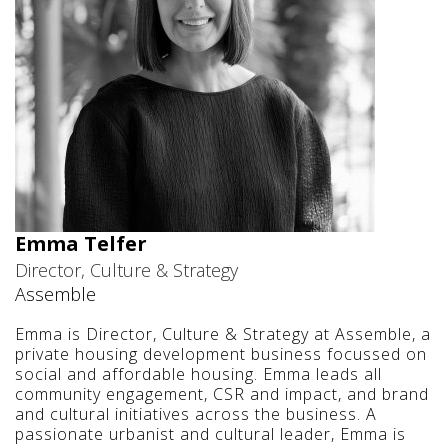
Emma Telfer
Director, Culture & Strategy
Assemble
Emma is Director, Culture & Strategy at Assemble, a
private housing development business focussed on
social and affordable housing. Emma leads all
community engagement, CSR and impact, and brand
and cultural initiatives across the business. A
passionate urbanist and cultural leader, Emma is